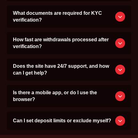
What documents are required for KYC
verification?
How fast are withdrawals processed after
verification?
Does the site have 24/7 support, and how
can I get help?
Is there a mobile app, or do I use the
browser?
Can I set deposit limits or exclude myself?