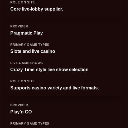
Core live-lobby supplier.
Pragmatic Play
Slots and live casino
Crazy Time-style live show selection
Supports casino variety and live formats.
Play’n GO