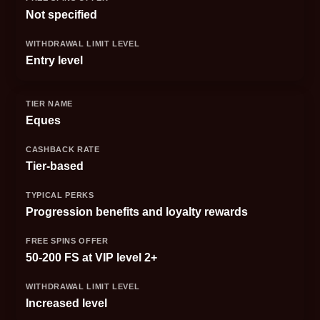
Not specified
Entry level
Eques
Tier-based
Progression benefits and loyalty rewards
50-200 FS at VIP level 2+
Increased level