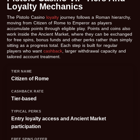
Loyalty Mechanics
The Pistolo Casino
loyalty
journey follows a Roman hierarchy,
moving from Citizen of Rome to Emperor as players
accumulate points through eligible play. Points and coins also
work inside the Ancient Market, where they can be exchanged
for free spins, bonus funds and other perks rather than simply
sitting as a progress total. Each step is built for regular
players who want
cashback
, larger withdrawal capacity and
tailored account treatment.
Citizen of Rome
Tier-based
Entry loyalty access and Ancient Market
participation