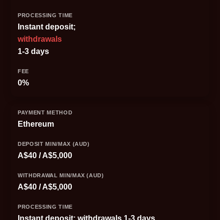
Instant deposit;
withdrawals
1-3 days
0%
Ethereum
A$40 / A$5,000
A$40 / A$5,000
Instant deposit; withdrawals 1-3 days