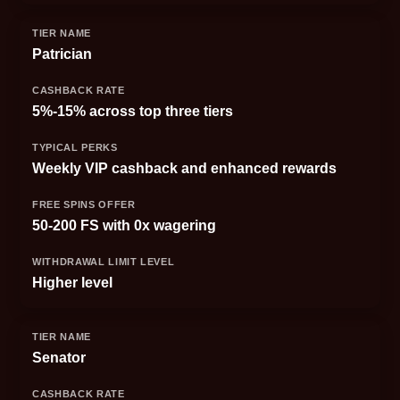
Patrician
5%-15% across top three tiers
Weekly VIP cashback and enhanced rewards
50-200 FS with 0x wagering
Higher level
Senator