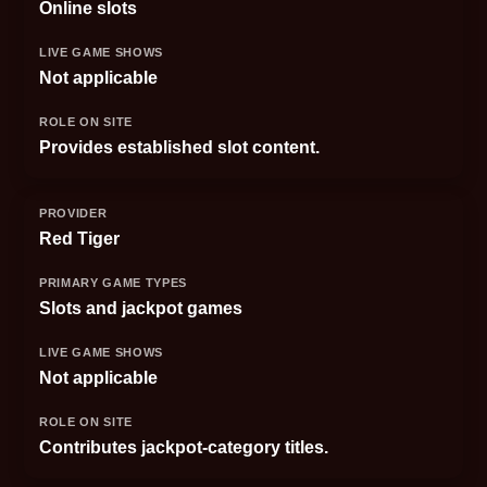
Online slots
Not applicable
Provides established slot content.
Red Tiger
Slots and jackpot games
Not applicable
Contributes jackpot-category titles.