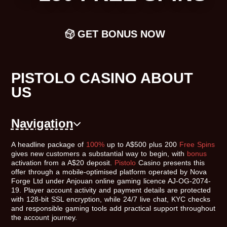
GET BONUS NOW
PISTOLO CASINO ABOUT
US
Navigation
Pistolo Casino Bonuses and Offer Overview
A headline package of
100%
up to A$500 plus 200
Free Spins
gives new customers a substantial way to begin, with
Pistolo Australia Payments and Crypto
bonus
activation from a A$20 deposit.
Pistolo
Casino presents this
Options
offer through a mobile-optimised platform operated by Nova
Forge Ltd under Anjouan online gaming licence AJ-OG-2074-
Games Providers and Live Lobby Highlights
19. Player account activity and payment details are protected
with 128-bit SSL encryption, while 24/7 live chat, KYC checks
Pistolo Casino VIP Tiers and Loyalty
and responsible gaming tools add practical support throughout
Mechanics
the account journey.