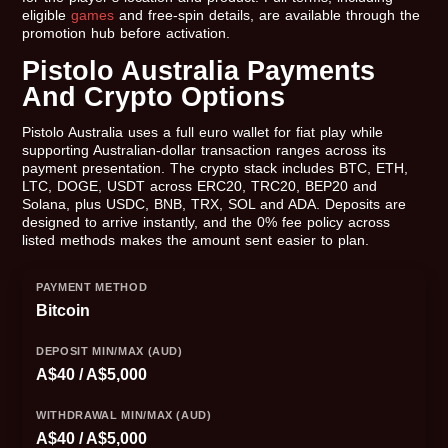
eligible
games
and free-spin details, are available through the
promotion hub before activation.
Pistolo Australia Payments
And Crypto Options
Pistolo Australia uses a full euro wallet for fiat play while
supporting Australian-dollar transaction ranges across its
payment presentation. The crypto stack includes BTC, ETH,
LTC, DOGE, USDT across ERC20, TRC20, BEP20 and
Solana, plus USDC, BNB, TRX, SOL and ADA. Deposits are
designed to arrive instantly, and the 0% fee policy across
listed methods makes the amount sent easier to plan.
Bitcoin
A$40 / A$5,000
A$40 / A$5,000