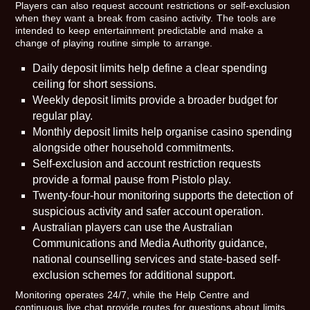
Players can also request account restrictions or self-exclusion
when they want a break from casino activity. The tools are
intended to keep entertainment predictable and make a
change of playing routine simple to arrange.
Daily deposit limits help define a clear spending
ceiling for short sessions.
Weekly deposit limits provide a broader budget for
regular play.
Monthly deposit limits help organise casino spending
alongside other household commitments.
Self-exclusion and account restriction requests
provide a formal pause from Pistolo play.
Twenty-four-hour monitoring supports the detection of
suspicious activity and safer account operation.
Australian players can use the Australian
Communications and Media Authority guidance,
national counselling services and state-based self-
exclusion schemes for additional support.
Monitoring operates 24/7, while the Help Centre and
continuous live chat provide routes for questions about limits,