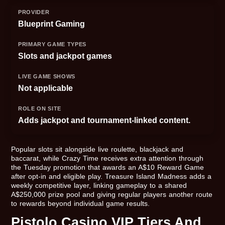
Blueprint Gaming
Slots and jackpot games
Not applicable
Adds jackpot and tournament-linked content.
Popular slots sit alongside live roulette, blackjack and
baccarat, while Crazy Time receives extra attention through
the Tuesday promotion that awards an A$10 Reward Game
after opt-in and eligible play. Treasure Island Madness adds a
weekly competitive layer, linking gameplay to a shared
A$250,000 prize pool and giving regular players another route
to rewards beyond individual game results.
Pistolo Casino VIP Tiers And