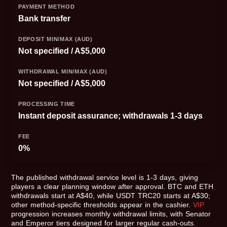
Bank transfer
Not specified / A$5,000
Not specified / A$5,000
Instant deposit assurance; withdrawals 1-3 days
0%
The published withdrawal service level is 1-3 days, giving
players a clear planning window after approval. BTC and ETH
withdrawals start at A$40, while USDT TRC20 starts at A$30;
other method-specific thresholds appear in the cashier.
VIP
progression increases monthly withdrawal limits, with Senator
and Emperor tiers designed for larger regular cash-outs.