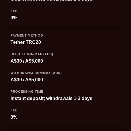
0%
Tether TRC20
A$30 / A$5,000
A$30 / A$5,000
Instant deposit; withdrawals 1-3 days
0%