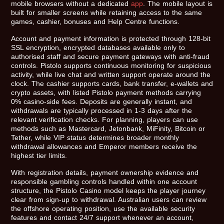
mobile browsers without a dedicated
app
. The mobile layout is
built for smaller screens while retaining access to the same
games, cashier, bonuses and Help Centre functions.
Account and payment information is protected through 128-bit
SSL encryption, encrypted databases available only to
authorised staff and secure payment gateways with anti-fraud
controls. Pistolo supports continuous monitoring for suspicious
activity, while live chat and written support operate around the
clock. The cashier supports cards, bank transfer, e-wallets and
crypto assets, with listed Pistolo payment methods carrying
0% casino-side fees. Deposits are generally instant, and
withdrawals are typically processed in 1-3 days after the
relevant verification checks. For planning, players can use
methods such as Mastercard, Jetonbank, MiFinity, Bitcoin or
Tether, while VIP status determines broader monthly
withdrawal allowances and Emperor members receive the
highest tier limits.
With registration details, payment ownership evidence and
responsible gambling controls handled within one account
structure, the Pistolo Casino model keeps the player journey
clear from sign-up to withdrawal. Australian users can review
the offshore operating position, use the available security
features and contact 24/7 support whenever an account,