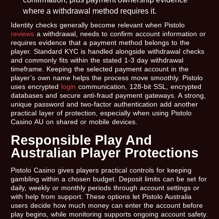
where a withdrawal method requires it.
Identity checks generally become relevant when Pistolo
reviews
a withdrawal, needs to confirm account information or
requires evidence that a payment method belongs to the
player. Standard KYC is handled alongside withdrawal checks
and commonly fits within the stated 1-3 day withdrawal
timeframe. Keeping the selected payment account in the
player’s own name helps the process move smoothly. Pistolo
uses encrypted
login
communication, 128-bit SSL, encrypted
databases and secure anti-fraud payment gateways. A strong,
unique password and two-factor authentication add another
practical layer of protection, especially when using Pistolo
Casino AU on shared or mobile devices.
Responsible Play And
Australian Player Protections
Pistolo Casino gives players practical controls for keeping
gambling within a chosen budget. Deposit limits can be set for
daily, weekly or monthly periods through account settings or
with help from support. These options let Pistolo Australia
users decide how much money can enter the account before
play begins, while monitoring supports ongoing account safety.