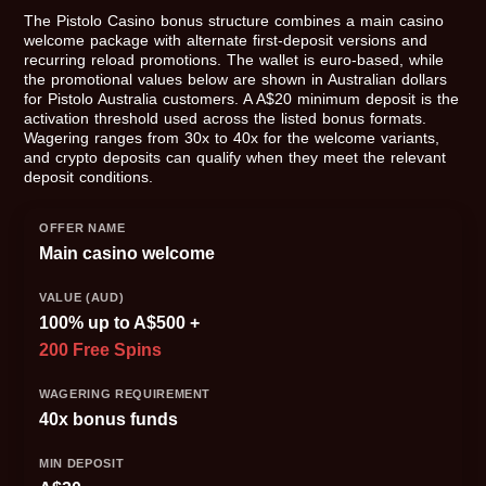
The Pistolo Casino bonus structure combines a main casino
welcome package with alternate first-deposit versions and
recurring reload promotions. The wallet is euro-based, while
the promotional values below are shown in Australian dollars
for Pistolo Australia customers. A A$20 minimum deposit is the
activation threshold used across the listed bonus formats.
Wagering ranges from 30x to 40x for the welcome variants,
and crypto deposits can qualify when they meet the relevant
deposit conditions.
Main casino welcome
100% up to A$500 +
200 Free Spins
40x bonus funds