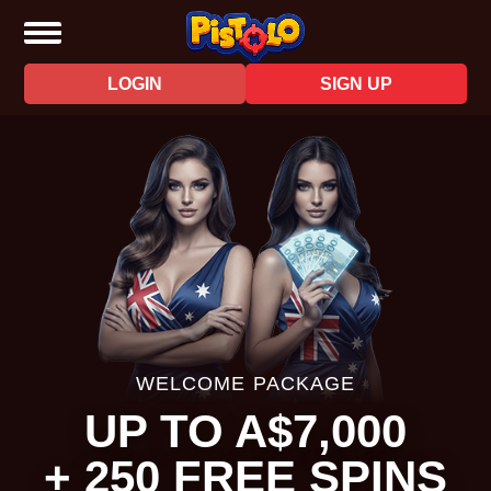
LOGIN
SIGN UP