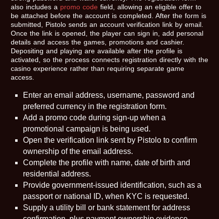
also includes a
promo code
field, allowing an eligible offer to
be attached before the account is completed. After the form is
submitted, Pistolo sends an account verification link by email.
Once the link is opened, the player can sign in, add personal
details and access the games, promotions and cashier.
Depositing and playing are available after the profile is
activated, so the process connects registration directly with the
casino experience rather than requiring separate game
access.
Enter an email address, username, password and
preferred currency in the registration form.
Add a promo code during sign-up when a
promotional campaign is being used.
Open the verification link sent by Pistolo to confirm
ownership of the email address.
Complete the profile with name, date of birth and
residential address.
Provide government-issued identification, such as a
passport or national ID, when KYC is requested.
Supply a utility bill or bank statement for address
confirmation, plus payment ownership evidence