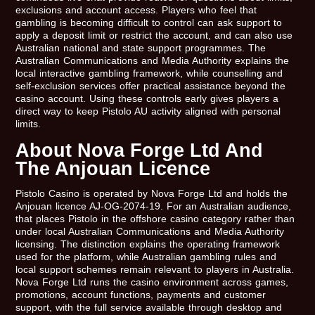
exclusions and account access. Players who feel that
gambling is becoming difficult to control can ask support to
apply a deposit limit or restrict the account, and can also use
Australian national and state support programmes. The
Australian Communications and Media Authority explains the
local interactive gambling framework, while counselling and
self-exclusion services offer practical assistance beyond the
casino account. Using these controls early gives players a
direct way to keep Pistolo AU activity aligned with personal
limits.
About Nova Forge Ltd And
The Anjouan Licence
Pistolo Casino is operated by Nova Forge Ltd and holds the
Anjouan licence AJ-OG-2074-19. For an Australian audience,
that places Pistolo in the offshore casino category rather than
under local Australian Communications and Media Authority
licensing. The distinction explains the operating framework
used for the platform, while Australian gambling rules and
local support schemes remain relevant to players in Australia.
Nova Forge Ltd runs the casino environment across games,
promotions, account functions, payments and customer
support, with the full service available through desktop and