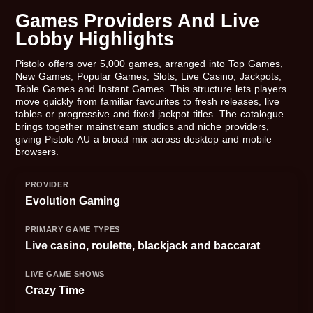
Games Providers And Live
Lobby Highlights
Pistolo offers over 5,000 games, arranged into Top Games,
New Games, Popular Games, Slots, Live Casino, Jackpots,
Table Games and Instant Games. This structure lets players
move quickly from familiar favourites to fresh releases, live
tables or progressive and fixed jackpot titles. The catalogue
brings together mainstream studios and niche providers,
giving Pistolo AU a broad mix across desktop and mobile
browsers.
Evolution Gaming
Live casino, roulette, blackjack and baccarat
Crazy Time