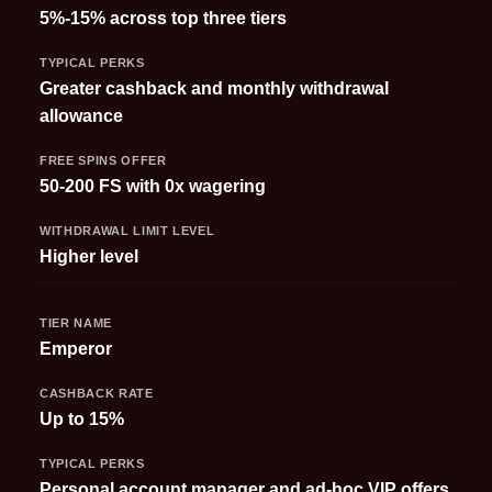
5%-15% across top three tiers
Greater cashback and monthly withdrawal
allowance
50-200 FS with 0x wagering
Higher level
Emperor
Up to 15%
Personal account manager and ad-hoc VIP offers