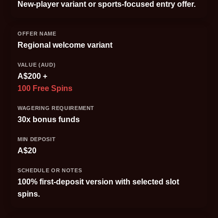
New-player variant or sports-focused entry offer.
Regional welcome variant
A$200 +
100 Free Spins
30x bonus funds
A$20
100% first-deposit version with selected slot
spins.