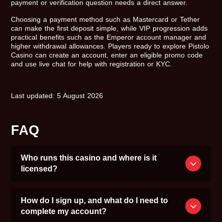
payment or verification question needs a direct answer.
Choosing a payment method such as Mastercard or Tether
can make the first deposit simple, while VIP progression adds
practical benefits such as the Emperor account manager and
higher withdrawal allowances. Players ready to explore Pistolo
Casino can create an account, enter an eligible promo code
and use live chat for help with registration or KYC.
Last updated:
5 August 2026
FAQ
Who runs this casino and where is it
licensed?
How do I sign up, and what do I need to
complete my account?