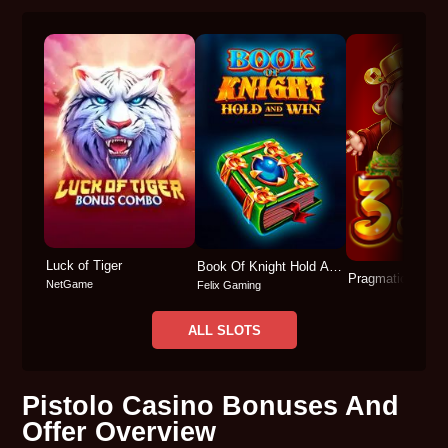
Registration KYC and Account Security
Responsible Play and Australian Player
Protections
About Nova Forge Ltd and the Anjouan
Licence
Luck of Tiger
Book Of Knight Hold And
Pragmatic Play
Win
NetGame
Felix Gaming
ALL SLOTS
Pistolo Casino Bonuses And
Offer Overview