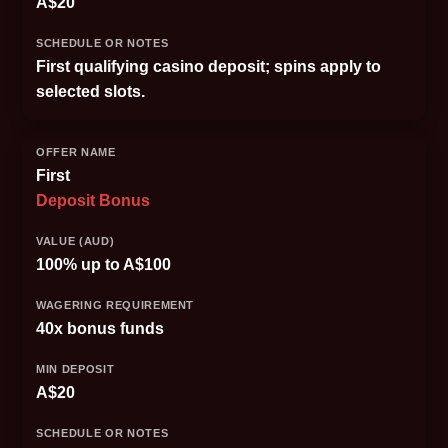
A$20
First qualifying casino deposit; spins apply to
selected slots.
First
Deposit Bonus
100% up to A$100
40x bonus funds
A$20