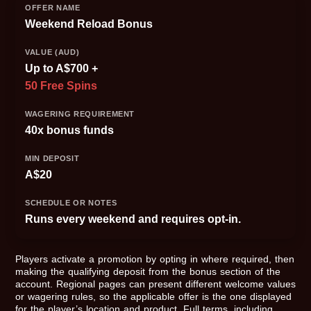
Weekend Reload Bonus
Up to A$700 +
50 Free Spins
40x bonus funds
A$20
Runs every weekend and requires opt-in.
Players activate a promotion by opting in where required, then
making the qualifying deposit from the bonus section of the
account. Regional pages can present different welcome values
or wagering rules, so the applicable offer is the one displayed
for the player’s location and product. Full terms, including