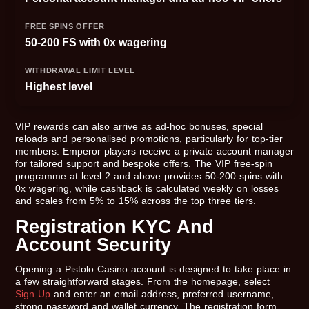
50-200 FS with 0x wagering
Highest level
VIP rewards can also arrive as ad-hoc bonuses, special
reloads and personalised promotions, particularly for top-tier
members. Emperor players receive a private account manager
for tailored support and bespoke offers. The VIP free-spin
programme at level 2 and above provides 50-200 spins with
0x wagering, while cashback is calculated weekly on losses
and scales from 5% to 15% across the top three tiers.
Registration KYC And
Account Security
Opening a Pistolo Casino account is designed to take place in
a few straightforward stages. From the homepage, select
Sign Up
and enter an email address, preferred username,
strong password and wallet currency. The registration form