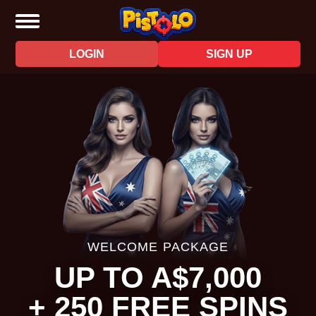
LOGIN
SIGN UP