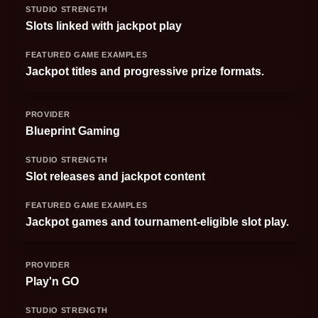
Slots linked with jackpot play
Jackpot titles and progressive prize formats.
Blueprint Gaming
Slot releases and jackpot content
Jackpot games and tournament-eligible slot play.
Play'n GO