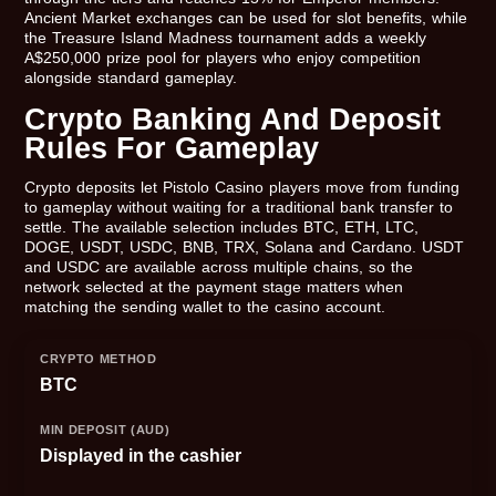
Ancient Market exchanges can be used for slot benefits, while
the Treasure Island Madness tournament adds a weekly
A$250,000 prize pool for players who enjoy competition
alongside standard gameplay.
Crypto Banking And Deposit
Rules For Gameplay
Crypto deposits let Pistolo Casino players move from funding
to gameplay without waiting for a traditional bank transfer to
settle. The available selection includes BTC, ETH, LTC,
DOGE, USDT, USDC, BNB, TRX, Solana and Cardano. USDT
and USDC are available across multiple chains, so the
network selected at the payment stage matters when
matching the sending wallet to the casino account.
BTC
Displayed in the cashier