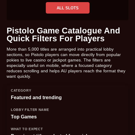
ALL SLOTS
Pistolo Game Catalogue And
Quick Filters For Players
More than 5,000 titles are arranged into practical lobby
sections, so Pistolo players can move directly from popular
pokies to live casino or jackpot games. The filters are
especially useful on mobile, where a focused category
reduces scrolling and helps AU players reach the format they
want quickly.
Featured and trending
Top Games