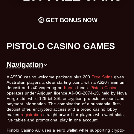
GET BONUS NOW
PISTOLO CASINO GAMES
Navigation
Pistolo Game Catalogue and Quick Filters for
A A$500 casino welcome package plus 200
Free Spins
gives
Players
Australian players a clear starting point, with a A$20 minimum
deposit and x40 wagering on
bonus
funds.
Pistolo Casino
Top Providers Powering Pistolo Casino
operates under Anjouan licence AJ-OG-2074-19, held by Nova
Games
Forge Ltd, while 128 bit SSL encryption protects account and
payment information. The combination of a substantial first-
Slots Jackpots and Tournaments at Pistolo
deposit offer, encrypted access and a broad casino lobby
makes
registration
straightforward for players who want slots,
Live Game Shows and Live Casino Tables
live tables and promotional play in one account.
How Bonuses Affect Play on Slot Titles
Pistolo Casino AU uses a euro wallet while supporting crypto-