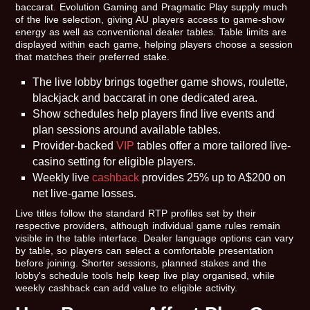
baccarat. Evolution Gaming and Pragmatic Play supply much
of the live selection, giving AU players access to game-show
energy as well as conventional dealer tables. Table limits are
displayed within each game, helping players choose a session
that matches their preferred stake.
The live lobby brings together game shows, roulette,
blackjack and baccarat in one dedicated area.
Show schedules help players find live events and
plan sessions around available tables.
Provider-backed
VIP
tables offer a more tailored live-
casino setting for eligible players.
Weekly live
cashback
provides 25% up to A$200 on
net live-game losses.
Live titles follow the standard RTP profiles set by their
respective providers, although individual game rules remain
visible in the table interface. Dealer language options can vary
by table, so players can select a comfortable presentation
before joining. Shorter sessions, planned stakes and the
lobby's schedule tools help keep live play organised, while
weekly cashback can add value to eligible activity.