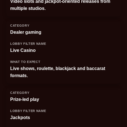
Video slots and jackpot-oriented releases from
multiple studios.
Dealer gaming
Live Casino
Live shows, roulette, blackjack and baccarat
formats.
Prize-led play
Jackpots