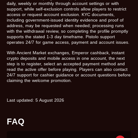
daily, weekly or monthly through account settings or with
support, while self-exclusion controls allow players to restrict
access or request account exclusion. KYC documents,
including government-issued identity evidence and proof of
address, may be requested when needed; processing runs
with the withdrawal review, so completing the profile promptly
supports the stated 1-3 day timeframe. Pistolo support
operates 24/7 for game access, payment and account issues.
With Ancient Market exchanges, Emperor cashback, instant
crypto deposits and mobile access in one account, the next
step is to register, select an accepted payment method and
read the active offer before playing. Players can also contact
24/7 support for cashier guidance or account questions before
claiming the welcome promotion.
Last updated:
5 August 2026
FAQ