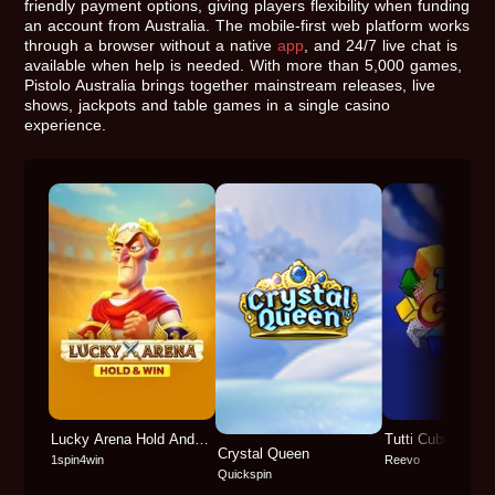
friendly payment options, giving players flexibility when funding
Pistolo Australia Loyalty and Ancient Market
an account from Australia. The mobile-first web platform works
Rewards
through a browser without a native
app
, and 24/7 live chat is
available when help is needed. With more than 5,000 games,
Crypto Banking and Deposit Rules for
Pistolo Australia brings together mainstream releases, live
shows, jackpots and table games in a single casino
Gameplay
experience.
High Roller Tables Limits and Withdrawal
Rules
Mobile Play Security and Responsible Gaming
Details
Lucky Arena Hold And
Tutti Cubi
Crystal Queen
Win
1spin4win
Reevo
Quickspin