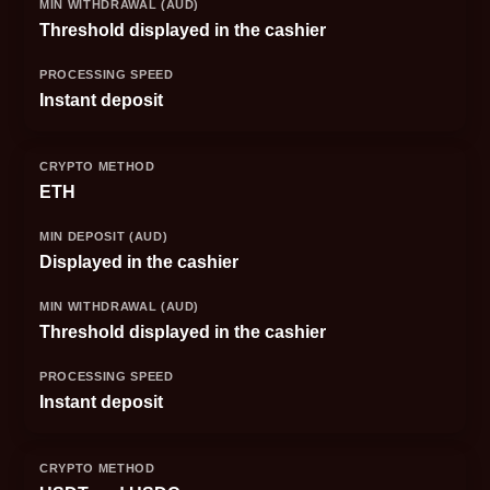
Threshold displayed in the cashier
Instant deposit
ETH
Displayed in the cashier
Threshold displayed in the cashier
Instant deposit