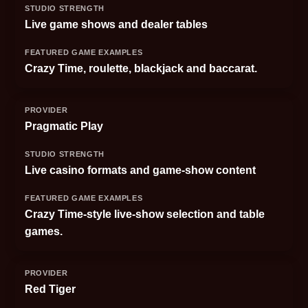
Live game shows and dealer tables
Crazy Time, roulette, blackjack and baccarat.
Pragmatic Play
Live casino formats and game-show content
Crazy Time-style live-show selection and table
games.
Red Tiger