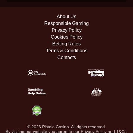
About Us
Responsible Gaming
Privacy Policy
Cookies Policy
Betting Rules
Terms & Conditions
Contacts
© 2026 Pistolo Casino. All rights reserved.
By visiting our website you agree to our Privacy Policy and T&Cs.