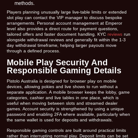
methods.
Players planning unusually large live-table limits or extended
slot play can contact the VIP manager to discuss bespoke
arrangements. Personal account management at Emperor
level also provides a direct route for payment questions,
tailored offers and faster document handling. KYC
reviews
run
alongside withdrawal reviews and generally fit within the 1-3
day withdrawal timeframe, helping larger payouts move
through a defined process.
Mobile Play Security And
Responsible Gaming Details
Pistolo Australia is designed for browser play on mobile
devices, allowing pokies and live shows to run without a
separate application. A mobile browser keeps the lobby, game
categories, cashier and live tables in one place, which is
useful when moving between slots and streamed dealer
games. Account security is strengthened by using a unique
password and enabling 2FA where available, particularly when
the same wallet is used for deposits and withdrawals.
Responsible gaming controls are built around practical limits
rather than interrupting normal play. Deposit limits can be set