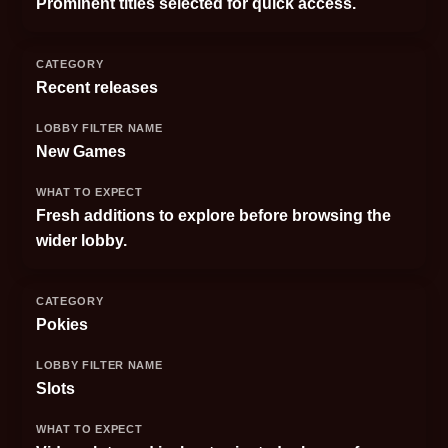
Prominent titles selected for quick access.
Recent releases
New Games
Fresh additions to explore before browsing the
wider lobby.
Pokies
Slots