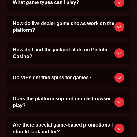
What game types can I play?
How do live dealer game shows work on the
platform?
How do I find the jackpot slots on Pistolo
Casino?
Do VIPs get free spins for games?
Does the platform support mobile browser
play?
Are there special game-based promotions I
should look out for?