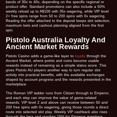
bands of 30x to 40x, depending on the specific regional or
product offer. Standard promotions can also include a 50%
weekly reload up to A$100 with 35x wagering, while VIP level
2+ free spins range from 50 to 200 spins with 0x wagering.
Reading the offer attached to the deposit keeps slot selection,
maximum bets and cashout planning aligned from the first
spin.
Pistolo Australia Loyalty And
Ancient Market Rewards
Pistolo Casino adds a game-like layer to
loyalty
through the
Ancient Market, where points and coins become usable
rewards instead of remaining as a simple status score. This
gives Pistolo AU players another way to turn regular slot
activity into practical benefits, with the available exchanges
shaped by account progress and the rewards presented in the
marketplace.
The Roman VIP ladder runs from Citizen through to Emperor,
and each step can improve the value of game-related
rewards. VIP level 2 and above can receive between 50 and
200 free spins with 0x wagering, giving those rounds a direct
route into selected slot play. Weekly VIP cashback also rises
through the tiers and reaches 15% for Emperor members.