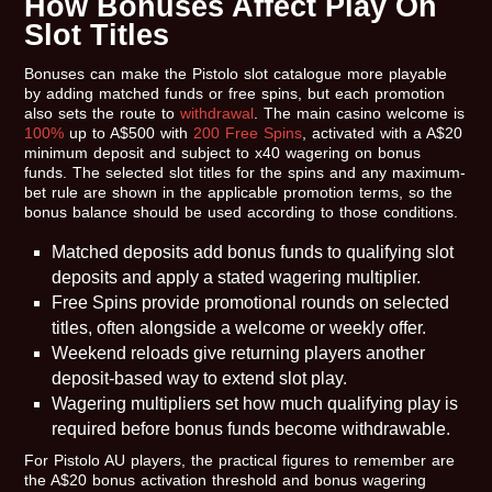
How Bonuses Affect Play On
Slot Titles
Bonuses can make the Pistolo slot catalogue more playable
by adding matched funds or free spins, but each promotion
also sets the route to
withdrawal
. The main casino welcome is
100%
up to A$500 with
200 Free Spins
, activated with a A$20
minimum deposit and subject to x40 wagering on bonus
funds. The selected slot titles for the spins and any maximum-
bet rule are shown in the applicable promotion terms, so the
bonus balance should be used according to those conditions.
Matched deposits add bonus funds to qualifying slot
deposits and apply a stated wagering multiplier.
Free Spins provide promotional rounds on selected
titles, often alongside a welcome or weekly offer.
Weekend reloads give returning players another
deposit-based way to extend slot play.
Wagering multipliers set how much qualifying play is
required before bonus funds become withdrawable.
For Pistolo AU players, the practical figures to remember are
the A$20 bonus activation threshold and bonus wagering