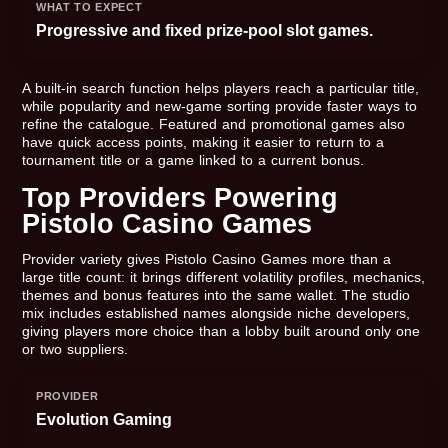
Progressive and fixed prize-pool slot games.
A built-in search function helps players reach a particular title,
while popularity and new-game sorting provide faster ways to
refine the catalogue. Featured and promotional games also
have quick access points, making it easier to return to a
tournament title or a game linked to a current bonus.
Top Providers Powering
Pistolo Casino Games
Provider variety gives Pistolo Casino Games more than a
large title count: it brings different volatility profiles, mechanics,
themes and bonus features into the same wallet. The studio
mix includes established names alongside niche developers,
giving players more choice than a lobby built around only one
or two suppliers.
Evolution Gaming