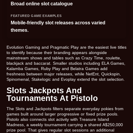
Broad online slot catalogue
Mobile-friendly slot releases across varied
themes.
Evolution Gaming and Pragmatic Play are the easiest live titles
to identify because their branding appears alongside
mainstream shows and tables such as Crazy Time, roulette,
blackjack and baccarat. Smaller studios including ELA Games,
Kalamba Games, Ruby Play and Belatra Games add
freshness between major releases, while NetEnt, Quickspin,
Spinomenal, Stakelogic and Evoplay extend the slot selection.
Slots Jackpots And
Tournaments At Pistolo
The Slots and Jackpots filters separate everyday pokies from
games built around larger progressive or fixed prize pools.
Pistolo also connects slot activity with Treasure Island
Madness, a weekly tournament carrying a shared A$250,000
prize pool. That gives regular slot sessions an additional