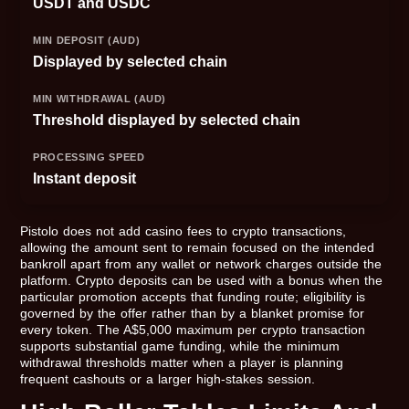
USDT and USDC
Displayed by selected chain
Threshold displayed by selected chain
Instant deposit
Pistolo does not add casino fees to crypto transactions,
allowing the amount sent to remain focused on the intended
bankroll apart from any wallet or network charges outside the
platform. Crypto deposits can be used with a bonus when the
particular promotion accepts that funding route; eligibility is
governed by the offer rather than by a blanket promise for
every token. The A$5,000 maximum per crypto transaction
supports substantial game funding, while the minimum
withdrawal thresholds matter when a player is planning
frequent cashouts or a larger high-stakes session.