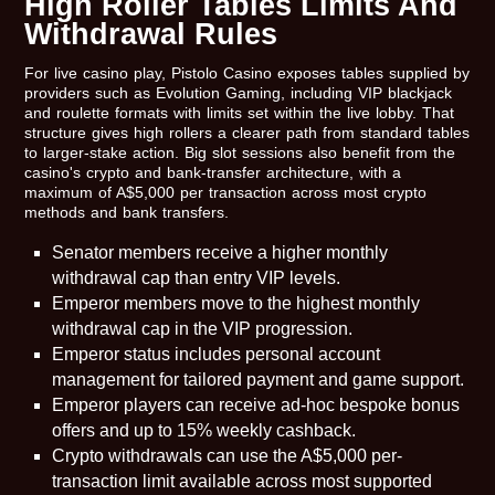
High Roller Tables Limits And
Withdrawal Rules
For live casino play, Pistolo Casino exposes tables supplied by
providers such as Evolution Gaming, including VIP blackjack
and roulette formats with limits set within the live lobby. That
structure gives high rollers a clearer path from standard tables
to larger-stake action. Big slot sessions also benefit from the
casino's crypto and bank-transfer architecture, with a
maximum of A$5,000 per transaction across most crypto
methods and bank transfers.
Senator members receive a higher monthly
withdrawal cap than entry VIP levels.
Emperor members move to the highest monthly
withdrawal cap in the VIP progression.
Emperor status includes personal account
management for tailored payment and game support.
Emperor players can receive ad-hoc bespoke bonus
offers and up to 15% weekly cashback.
Crypto withdrawals can use the A$5,000 per-
transaction limit available across most supported