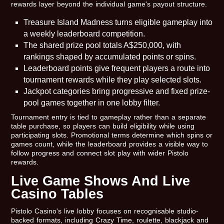
rewards layer beyond the individual game's payout structure.
Treasure Island Madness turns eligible gameplay into
a weekly leaderboard competition.
The shared prize pool totals A$250,000, with
rankings shaped by accumulated points or spins.
Leaderboard points give frequent players a route into
tournament rewards while they play selected slots.
Jackpot categories bring progressive and fixed prize-
pool games together in one lobby filter.
Tournament entry is tied to gameplay rather than a separate
table purchase, so players can build eligibility while using
participating slots. Promotional terms determine which spins or
games count, while the leaderboard provides a visible way to
follow progress and connect slot play with wider Pistolo
rewards.
Live Game Shows And Live
Casino Tables
Pistolo Casino's live lobby focuses on recognisable studio-
backed formats, including Crazy Time, roulette, blackjack and