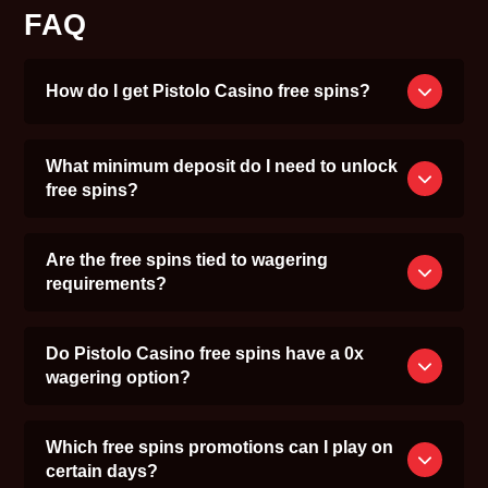
FAQ
How do I get Pistolo Casino free spins?
What minimum deposit do I need to unlock
free spins?
Are the free spins tied to wagering
requirements?
Do Pistolo Casino free spins have a 0x
wagering option?
Which free spins promotions can I play on
certain days?