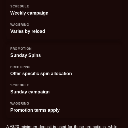
Weekly campaign
Varies by reload
Sunday Spins
Offer-specific spin allocation
Sunday campaign
Promotion terms apply
A A$20 minimum deposit is used for these promotions, while