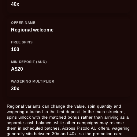
40x
Regional welcome
100
A$20
30x
Regional variants can change the value, spin quantity and
wagering attached to the first deposit. In the main structure,
spins unlock with the matched bonus rather than arriving as a
separate cash balance, while other campaigns may release
them in scheduled batches. Across Pistolo AU offers, wagering
generally sits between 30x and 40x, so the promotion card