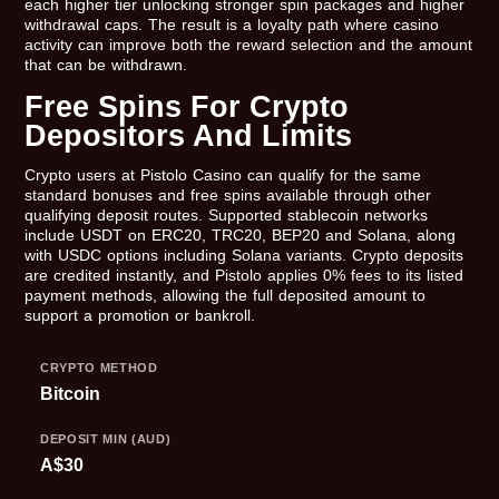
each higher tier unlocking stronger spin packages and higher
withdrawal caps. The result is a loyalty path where casino
activity can improve both the reward selection and the amount
that can be withdrawn.
Free Spins For Crypto
Depositors And Limits
Crypto users at Pistolo Casino can qualify for the same
standard bonuses and free spins available through other
qualifying deposit routes. Supported stablecoin networks
include USDT on ERC20, TRC20, BEP20 and Solana, along
with USDC options including Solana variants. Crypto deposits
are credited instantly, and Pistolo applies 0% fees to its listed
payment methods, allowing the full deposited amount to
support a promotion or bankroll.
Bitcoin
A$30