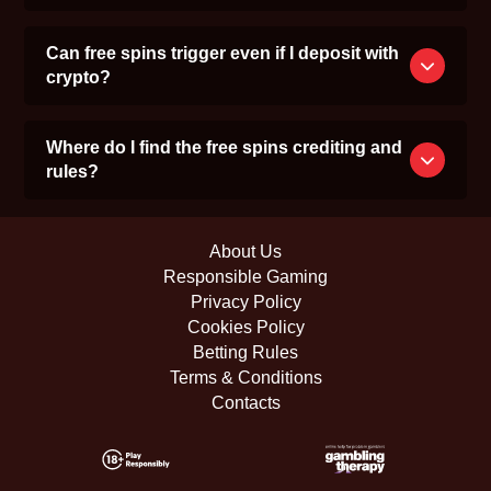
Can free spins trigger even if I deposit with
crypto?
Where do I find the free spins crediting and
rules?
About Us
Responsible Gaming
Privacy Policy
Cookies Policy
Betting Rules
Terms & Conditions
Contacts