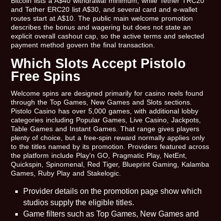
Bitcoin lists a A$40 withdrawal minimum, while Tether TRC20
and Tether ERC20 list A$30, and several card and e-wallet
routes start at A$10. The public main welcome promotion
describes the bonus and wagering but does not state an
explicit overall cashout cap, so the active terms and selected
payment method govern the final transaction.
Which Slots Accept Pistolo
Free Spins
Welcome spins are designed primarily for casino reels found
through the Top Games, New Games and Slots sections.
Pistolo Casino has over 5,000 games, with additional lobby
categories including Popular Games, Live Casino, Jackpots,
Table Games and Instant Games. That range gives players
plenty of choice, but a free-spin reward normally applies only
to the titles named by its promotion. Providers featured across
the platform include Play'n GO, Pragmatic Play, NetEnt,
Quickspin, Spinomenal, Red Tiger, Blueprint Gaming, Kalamba
Games, Ruby Play and Stakelogic.
Provider details on the promotion page show which
studios supply the eligible titles.
Game filters such as Top Games, New Games and