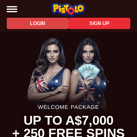
LOGIN
SIGN UP