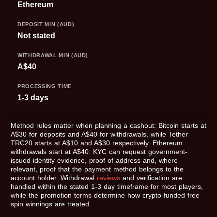
Ethereum
Not stated
A$40
1-3 days
Method rules matter when planning a cashout: Bitcoin starts at
A$30 for deposits and A$40 for withdrawals, while Tether
TRC20 starts at A$10 and A$30 respectively. Ethereum
withdrawals start at A$40. KYC can request government-
issued identity evidence, proof of address and, where
relevant, proof that the payment method belongs to the
account holder. Withdrawal
reviews
and verification are
handled within the stated 1-3 day timeframe for most players,
while the promotion terms determine how crypto-funded free
spin winnings are treated.