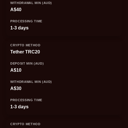
A$40
1-3 days
Tether TRC20
A$10
A$30
1-3 days