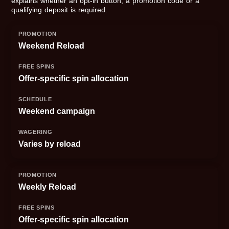
explains whether an opt-in button, a promotion code or a
qualifying deposit is required.
Weekend Reload
Offer-specific spin allocation
Weekend campaign
Varies by reload
Weekly Reload
Offer-specific spin allocation