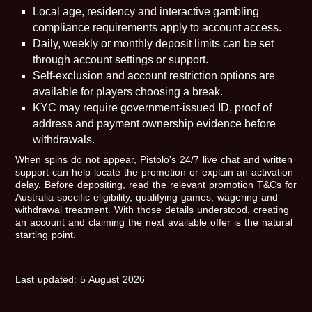
Local age, residency and interactive gambling
compliance requirements apply to account access.
Daily, weekly or monthly deposit limits can be set
through account settings or support.
Self-exclusion and account restriction options are
available for players choosing a break.
KYC may require government-issued ID, proof of
address and payment ownership evidence before
withdrawals.
When spins do not appear, Pistolo's 24/7 live chat and written
support can help locate the promotion or explain an activation
delay. Before depositing, read the relevant promotion T&Cs for
Australia-specific eligibility, qualifying games, wagering and
withdrawal treatment. With those details understood, creating
an account and claiming the next available offer is the natural
starting point.
Last updated:
5 August 2026