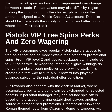
the number of spins and wagering requirement can change
between reloads. Reload values may also differ by region,
making the promotion hub the clearest place to see the
amount assigned to a Pistolo Casino AU account. Deposits
should be made with the qualifying method and after opting in
where the offer requires it.
Pistolo VIP Free Spins Perks
And Zero Wagering
The VIP programme gives regular Pistolo players access to
free spins that can be more flexible than standard promotional
spins. From VIP level 2 and above, packages can include 50
to 200 spins with 0x wagering, meaning eligible winnings do
not carry a playthrough multiplier before withdrawal. This
creates a direct way to turn a VIP reward into playable
balance, subject to the individual offer conditions.
VIP rewards also connect with the Ancient Market, where
accumulated points and coins can be exchanged for selected
benefits. A personal manager may add ad-hoc spin offers
based on the account, giving established players another
source of personalised promotions. Progression follows the
Roman-themed route from Citizen of Rome to Emperor, with