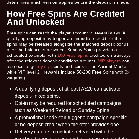
determines which version applies before the deposit is made.
How Free Spins Are Credited
And Unlocked
Free spins can reach the player account in several ways. A
qualifying deposit may trigger an immediate credit, or the
spins may be released alongside the matched deposit bonus
after the balance is activated. Sunday Spins provides a
scheduled example, with
100 Free Spins
credited on Sundays
after the relevant deposit conditions are met.
VIP players
can
also exchange
loyalty
points and coins in the Ancient Market,
while VIP level 2+ rewards include 50-200 Free Spins with 0x
wagering.
A qualifying deposit of at least A$20 can activate
deposit-linked spins.
Opt-in may be required for scheduled campaigns
such as Weekend Reload or Sunday Spins.
A promotional code can trigger a campaign-specific
or no-deposit credit when the offer provides one.
Delivery can be immediate, released with the
matched bonus or scheduled for the promotion date.