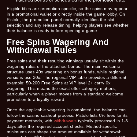
Eligible titles are promotion specific, so the spins may appear
in a promotional wallet or directly inside the game lobby. On
Pistolo, the promotion panel normally identifies the slot
selection and any release timing, helping players see whether
their balance is ready before opening a game.
Free Spins Wagering And
Withdrawal Rules
Free spins and their resulting winnings usually sit within the
wagering rules of the attached bonus. The main welcome
structure uses 40x wagering on bonus funds, while regional
versions use 30x. The regional VIP table provides a different
example: 50-200 Free Spins at VIP level 2+ carry 0x
wagering. This means the exact offer category matters,
particularly when a player moves from a standard welcome
promotion to a loyalty reward.
Once the applicable wagering is completed, the balance can
follow the casino cashout process. Pistolo lists 0% fees for its
payment methods, with
withdrawals
typically processed in 1-3
days after the required account checks. Method-specific
minimums can shape the amount available for withdrawal: