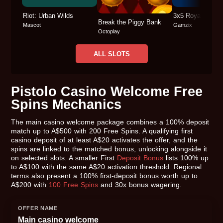
Riot: Urban Wilds
3x5 Royal Piggy:
Break the Piggy Bank
The Spin
Mascot
Gamzix
Octoplay
ALL SLOTS
Pistolo Casino Welcome Free
Spins Mechanics
The main casino welcome package combines a 100% deposit
match up to A$500 with 200 Free Spins. A qualifying first
casino deposit of at least A$20 activates the offer, and the
spins are linked to the matched bonus, unlocking alongside it
on selected slots. A smaller First
Deposit Bonus
lists 100% up
to A$100 with the same A$20 activation threshold. Regional
terms also present a 100% first-deposit bonus worth up to
A$200 with
100 Free Spins
and 30x bonus wagering.
Main casino welcome