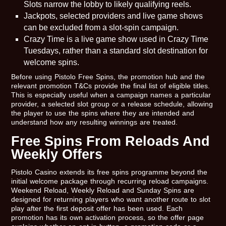
Slots narrow the lobby to likely qualifying reels.
Jackpots, selected providers and live game shows
can be excluded from a slot-spin campaign.
Crazy Time is a live game show used in Crazy Time
Tuesdays, rather than a standard slot destination for
welcome spins.
Before using Pistolo Free Spins, the promotion hub and the
relevant promotion T&Cs provide the final list of eligible titles.
This is especially useful when a campaign names a particular
provider, a selected slot group or a release schedule, allowing
the player to use the spins where they are intended and
understand how any resulting winnings are treated.
Free Spins From Reloads And
Weekly Offers
Pistolo Casino extends its free spins programme beyond the
initial welcome package through recurring reload campaigns.
Weekend Reload, Weekly Reload and Sunday Spins are
designed for returning players who want another route to slot
play after the first deposit offer has been used. Each
promotion has its own activation process, so the offer page