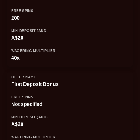
200
A$20
40x
First Deposit Bonus
Not specified
A$20