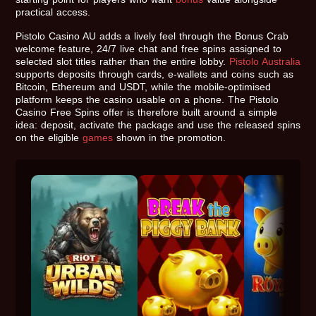
practical access.
Pistolo VIP Free Spins Perks and Zero
Wagering
Pistolo Casino AU adds a lively feel through the Bonus Crab
welcome feature, 24/7 live chat and free spins assigned to
Free Spins for Crypto Depositors and Limits
selected slot titles rather than the entire lobby.
Pistolo Australia
supports deposits through cards, e-wallets and coins such as
How to Claim and Use Free Spins in Australia
Bitcoin, Ethereum and USDT, while the mobile-optimised
platform keeps the casino usable on a phone. The Pistolo
Casino Free Spins offer is therefore built around a simple
idea: deposit, activate the package and use the released spins
on the eligible
games
shown in the promotion.