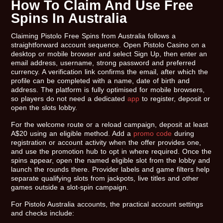
How To Claim And Use Free
Spins In Australia
Claiming Pistolo Free Spins from Australia follows a
straightforward account sequence. Open Pistolo Casino on a
desktop or mobile browser and select Sign Up, then enter an
email address, username, strong password and preferred
currency. A verification link confirms the email, after which the
profile can be completed with a name, date of birth and
address. The platform is fully optimised for mobile browsers,
so players do not need a dedicated
app
to register, deposit or
open the slots lobby.
For the welcome route or a reload campaign, deposit at least
A$20 using an eligible method. Add a
promo code
during
registration or account activity when the offer provides one,
and use the promotion hub to opt in where required. Once the
spins appear, open the named eligible slot from the lobby and
launch the rounds there. Provider labels and game filters help
separate qualifying slots from jackpots, live titles and other
games outside a slot-spin campaign.
For Pistolo Australia accounts, the practical account settings
and checks include: