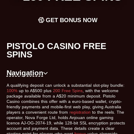
GET BONUS NOW
PISTOLO CASINO FREE
SPINS
Navigation
Pistolo Casino Welcome Free Spins
A qualifying deposit can unlock a substantial slot-play bundle:
Mechanics
100%
up to A$500 plus
200 Free Spins
, with the welcome
package available from a A$20 minimum deposit. Pistolo
How Free Spins Are Credited and Unlocked
Casino combines this offer with a euro-based wallet, crypto-
friendly payments and mobile-first web play, giving Australia
Free Spins Wagering and Withdrawal Rules
players a convenient route from
registration
to the reels. The
operator, Nova Forge Ltd, holds Anjouan online gaming
Which Slots Accept Pistolo Free Spins
licence AJ-OG-2074-19, while 128-bit SSL encryption protects
account and payment data. These details create a clear
Free Spins From Reloads and Weekly Offers
starting point for players who want
bonus
value alongside