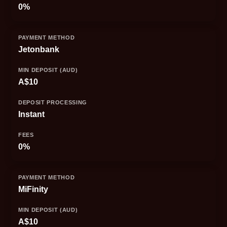
0%
Jetonbank
A$10
Instant
0%
MiFinity
A$10