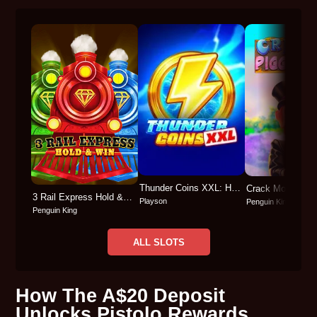
Withdrawing Winnings From the A$20
Qualifier
Reload Promotions That Trigger with A$20
VIP Rewards and Ancient Market From A$20
Mobile Crypto Deposits Which Qualify for
A$20
What Pistolo Australia Players Must Know
Before Depositing
Thunder Coins XXL: Hold
Crack More Pigg
3 Rail Express Hold &
and Win
Playson
Penguin King
Win
Penguin King
ALL SLOTS
How The A$20 Deposit
Unlocks Pistolo Rewards