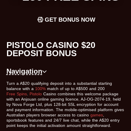
GET BONUS NOW
PISTOLO CASINO $20
DEPOSIT BONUS
Navigation
How the A$20 Deposit Unlocks Pistolo
Turn a A$20 qualifying deposit into a substantial starting
Rewards
balance with a
100%
match of up to A$500 and 200
Free Spins
.
Pistolo
Casino combines this welcome package
Pistolo Casino Deposit Bonus Wagering
with an Anjouan online gaming licence, AJ-OG-2074-19, held
Breakdown
by Nova Forge Ltd, plus 128-bit SSL encryption for account
and payment information. The mobile-optimised platform gives
Eligible Payments for the A$20 Bonus
Australian players browser access to casino
games
,
sportsbook features and 24/7 live chat, while the A$20 entry
Pistolo Free Spins and Bonus Games From
point keeps the initial activation amount straightforward.
A$20