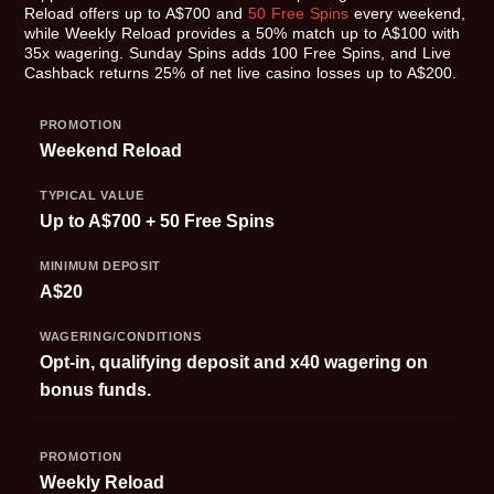
Reload offers up to A$700 and
50 Free Spins
every weekend,
while Weekly Reload provides a 50% match up to A$100 with
35x wagering. Sunday Spins adds 100 Free Spins, and Live
Cashback returns 25% of net live casino losses up to A$200.
Weekend Reload
Up to A$700 + 50 Free Spins
A$20
Opt-in, qualifying deposit and x40 wagering on
bonus funds.
Weekly Reload