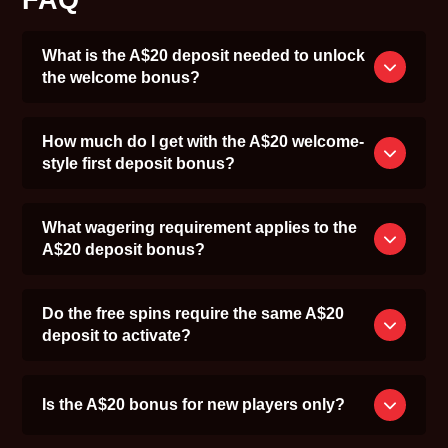
FAQ
What is the A$20 deposit needed to unlock
the welcome bonus?
How much do I get with the A$20 welcome-
style first deposit bonus?
What wagering requirement applies to the
A$20 deposit bonus?
Do the free spins require the same A$20
deposit to activate?
Is the A$20 bonus for new players only?