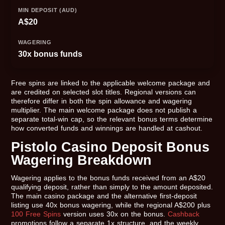
A$20
30x bonus funds
Free spins are linked to the applicable welcome package and
are credited on selected slot titles. Regional versions can
therefore differ in both the spin allowance and wagering
multiplier. The main welcome package does not publish a
separate total-win cap, so the relevant bonus terms determine
how converted funds and winnings are handled at cashout.
Pistolo Casino Deposit Bonus
Wagering Breakdown
Wagering applies to the bonus funds received from an A$20
qualifying deposit, rather than simply to the amount deposited.
The main casino package and the alternative first-deposit
listing use 40x bonus wagering, while the regional A$200 plus
100 Free Spins
version uses 30x on the bonus.
Cashback
promotions follow a separate 1x structure, and the weekly