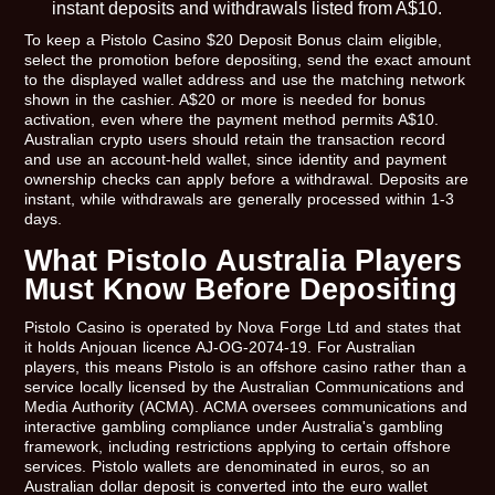
instant deposits and withdrawals listed from A$10.
To keep a Pistolo Casino $20 Deposit Bonus claim eligible,
select the promotion before depositing, send the exact amount
to the displayed wallet address and use the matching network
shown in the cashier. A$20 or more is needed for bonus
activation, even where the payment method permits A$10.
Australian crypto users should retain the transaction record
and use an account-held wallet, since identity and payment
ownership checks can apply before a withdrawal. Deposits are
instant, while withdrawals are generally processed within 1-3
days.
What Pistolo Australia Players
Must Know Before Depositing
Pistolo Casino is operated by Nova Forge Ltd and states that
it holds Anjouan licence AJ-OG-2074-19. For Australian
players, this means Pistolo is an offshore casino rather than a
service locally licensed by the Australian Communications and
Media Authority (ACMA). ACMA oversees communications and
interactive gambling compliance under Australia's gambling
framework, including restrictions applying to certain offshore
services. Pistolo wallets are denominated in euros, so an
Australian dollar deposit is converted into the euro wallet