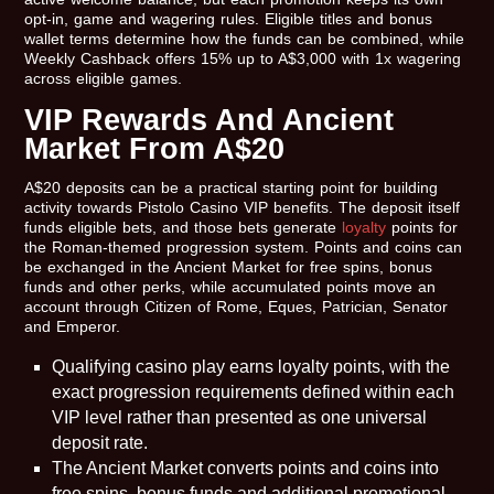
opt-in, game and wagering rules. Eligible titles and bonus
wallet terms determine how the funds can be combined, while
Weekly Cashback offers 15% up to A$3,000 with 1x wagering
across eligible games.
VIP Rewards And Ancient
Market From A$20
A$20 deposits can be a practical starting point for building
activity towards Pistolo Casino VIP benefits. The deposit itself
funds eligible bets, and those bets generate
loyalty
points for
the Roman-themed progression system. Points and coins can
be exchanged in the Ancient Market for free spins, bonus
funds and other perks, while accumulated points move an
account through Citizen of Rome, Eques, Patrician, Senator
and Emperor.
Qualifying casino play earns loyalty points, with the
exact progression requirements defined within each
VIP level rather than presented as one universal
deposit rate.
The Ancient Market converts points and coins into
free spins, bonus funds and additional promotional