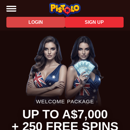
LOGIN
SIGN UP