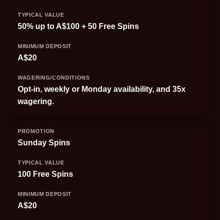
50% up to A$100 + 50 Free Spins
A$20
Opt-in, weekly or Monday availability, and 35x
wagering.
Sunday Spins
100 Free Spins
A$20