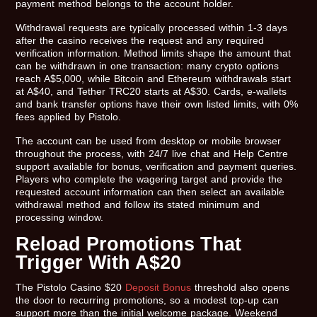
payment method belongs to the account holder.
Withdrawal requests are typically processed within 1-3 days
after the casino receives the request and any required
verification information. Method limits shape the amount that
can be withdrawn in one transaction: many crypto options
reach A$5,000, while Bitcoin and Ethereum withdrawals start
at A$40, and Tether TRC20 starts at A$30. Cards, e-wallets
and bank transfer options have their own listed limits, with 0%
fees applied by Pistolo.
The account can be used from desktop or mobile browser
throughout the process, with 24/7 live chat and Help Centre
support available for bonus, verification and payment queries.
Players who complete the wagering target and provide the
requested account information can then select an available
withdrawal method and follow its stated minimum and
processing window.
Reload Promotions That
Trigger With A$20
The Pistolo Casino $20
Deposit Bonus
threshold also opens
the door to recurring promotions, so a modest top-up can
support more than the initial welcome package. Weekend