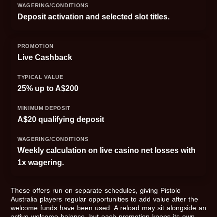
Deposit activation and selected slot titles.
Live Cashback
25% up to A$200
A$20 qualifying deposit
Weekly calculation on live casino net losses with
1x wagering.
These offers run on separate schedules, giving Pistolo
Australia players regular opportunities to add value after the
welcome funds have been used. A reload may sit alongside an
active welcome balance, but each promotion keeps its own