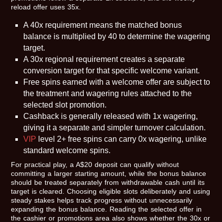
reload offer uses 35x.
A 40x requirement means the matched bonus
balance is multiplied by 40 to determine the wagering
target.
A 30x regional requirement creates a separate
conversion target for that specific welcome variant.
Free spins earned with a welcome offer are subject to
the treatment and wagering rules attached to the
selected slot promotion.
Cashback is generally released with 1x wagering,
giving it a separate and simpler turnover calculation.
VIP
level 2+ free spins can carry 0x wagering, unlike
standard welcome spins.
For practical play, a A$20 deposit can qualify without
committing a larger starting amount, while the bonus balance
should be treated separately from withdrawable cash until its
target is cleared. Choosing eligible slots deliberately and using
steady stakes helps track progress without unnecessarily
expanding the bonus balance. Reading the selected offer in
the cashier or promotions area also shows whether the 30x or