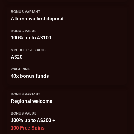
Alternative first deposit
100% up to A$100
A$20
40x bonus funds
Regional welcome
100% up to A$200 +
100 Free Spins