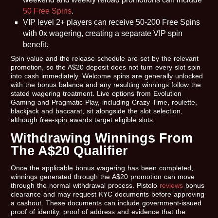
50 Free Spins
.
VIP level 2+ players can receive 50-200 Free Spins
with 0x wagering, creating a separate VIP spin
benefit.
Spin value and the release schedule are set by the relevant
promotion, so the A$20 deposit does not turn every slot spin
into cash immediately. Welcome spins are generally unlocked
with the bonus balance and any resulting winnings follow the
stated wagering treatment. Live options from Evolution
Gaming and Pragmatic Play, including Crazy Time, roulette,
blackjack and baccarat, sit alongside the slot selection,
although free-spin awards target eligible slots.
Withdrawing Winnings From
The A$20 Qualifier
Once the applicable bonus wagering has been completed,
winnings generated through the A$20 promotion can move
through the normal withdrawal process. Pistolo
reviews
bonus
clearance and may request KYC documents before approving
a cashout. These documents can include government-issued
proof of identity, proof of address and evidence that the