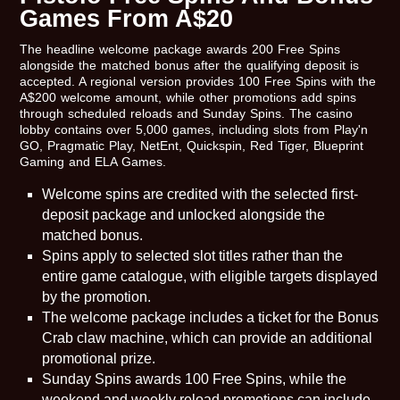
Games From A$20
The headline welcome package awards 200 Free Spins
alongside the matched bonus after the qualifying deposit is
accepted. A regional version provides 100 Free Spins with the
A$200 welcome amount, while other promotions add spins
through scheduled reloads and Sunday Spins. The casino
lobby contains over 5,000 games, including slots from Play'n
GO, Pragmatic Play, NetEnt, Quickspin, Red Tiger, Blueprint
Gaming and ELA Games.
Welcome spins are credited with the selected first-
deposit package and unlocked alongside the
matched bonus.
Spins apply to selected slot titles rather than the
entire game catalogue, with eligible targets displayed
by the promotion.
The welcome package includes a ticket for the Bonus
Crab claw machine, which can provide an additional
promotional prize.
Sunday Spins awards 100 Free Spins, while the
weekend and weekly reload promotions can include