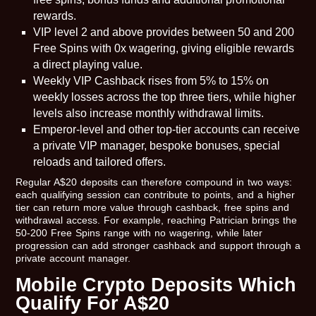
rewards.
VIP level 2 and above provides between 50 and 200
Free Spins with 0x wagering, giving eligible rewards
a direct playing value.
Weekly VIP Cashback rises from 5% to 15% on
weekly losses across the top three tiers, while higher
levels also increase monthly withdrawal limits.
Emperor-level and other top-tier accounts can receive
a private VIP manager, bespoke bonuses, special
reloads and tailored offers.
Regular A$20 deposits can therefore compound in two ways:
each qualifying session can contribute to points, and a higher
tier can return more value through cashback, free spins and
withdrawal access. For example, reaching Patrician brings the
50-200 Free Spins range with no wagering, while later
progression can add stronger cashback and support through a
private account manager.
Mobile Crypto Deposits Which
Qualify For A$20