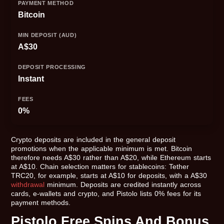
Bitcoin
A$30
Instant
0%
Crypto deposits are included in the general deposit
promotions when the applicable minimum is met. Bitcoin
therefore needs A$30 rather than A$20, while Ethereum starts
at A$10. Chain selection matters for stablecoins: Tether
TRC20, for example, starts at A$10 for deposits, with a A$30
withdrawal
minimum. Deposits are credited instantly across
cards, e-wallets and crypto, and Pistolo lists 0% fees for its
payment methods.
Pistolo Free Spins And Bonus