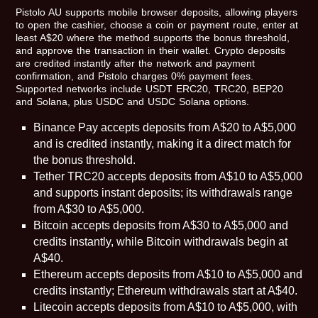
Pistolo AU supports mobile browser deposits, allowing players
to open the cashier, choose a coin or payment route, enter at
least A$20 where the method supports the bonus threshold,
and approve the transaction in their wallet. Crypto deposits
are credited instantly after the network and payment
confirmation, and Pistolo charges 0% payment fees.
Supported networks include USDT ERC20, TRC20, BEP20
and Solana, plus USDC and USDC Solana options.
Binance Pay accepts deposits from A$20 to A$5,000
and is credited instantly, making it a direct match for
the bonus threshold.
Tether TRC20 accepts deposits from A$10 to A$5,000
and supports instant deposits; its withdrawals range
from A$30 to A$5,000.
Bitcoin accepts deposits from A$30 to A$5,000 and
credits instantly, while Bitcoin withdrawals begin at
A$40.
Ethereum accepts deposits from A$10 to A$5,000 and
credits instantly; Ethereum withdrawals start at A$40.
Litecoin accepts deposits from A$10 to A$5,000, with