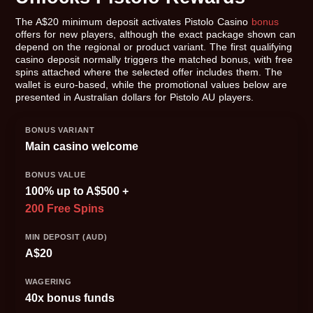
The A$20 minimum deposit activates Pistolo Casino
bonus
offers for new players, although the exact package shown can
depend on the regional or product variant. The first qualifying
casino deposit normally triggers the matched bonus, with free
spins attached where the selected offer includes them. The
wallet is euro-based, while the promotional values below are
presented in Australian dollars for Pistolo AU players.
Main casino welcome
100% up to A$500 +
200 Free Spins
A$20
40x bonus funds