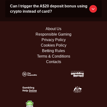
Can I trigger the A$20 deposit bonus using
crypto instead of card?
About Us
Responsible Gaming
Privacy Policy
Cookies Policy
Betting Rules
Terms & Conditions
Contacts