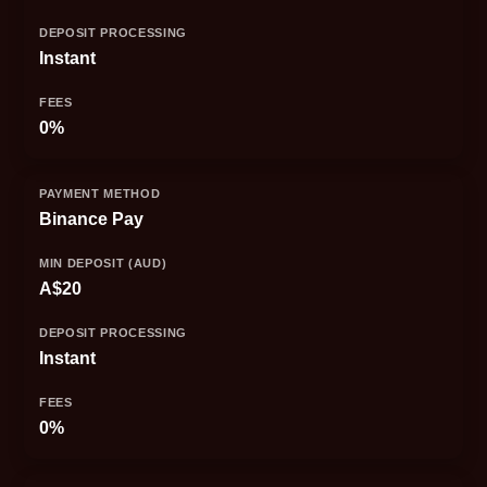
Instant
0%
Binance Pay
A$20
Instant
0%