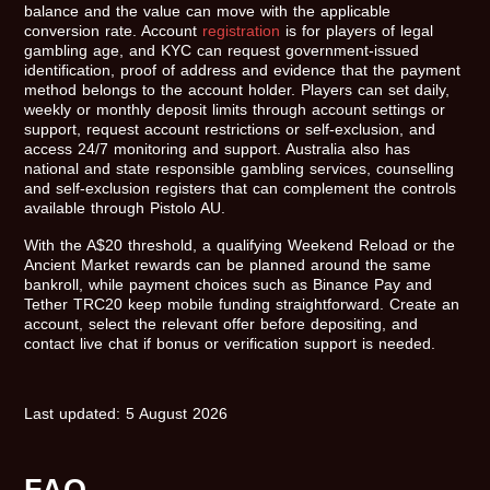
balance and the value can move with the applicable
conversion rate. Account
registration
is for players of legal
gambling age, and KYC can request government-issued
identification, proof of address and evidence that the payment
method belongs to the account holder. Players can set daily,
weekly or monthly deposit limits through account settings or
support, request account restrictions or self-exclusion, and
access 24/7 monitoring and support. Australia also has
national and state responsible gambling services, counselling
and self-exclusion registers that can complement the controls
available through Pistolo AU.
With the A$20 threshold, a qualifying Weekend Reload or the
Ancient Market rewards can be planned around the same
bankroll, while payment choices such as Binance Pay and
Tether TRC20 keep mobile funding straightforward. Create an
account, select the relevant offer before depositing, and
contact live chat if bonus or verification support is needed.
Last updated:
5 August 2026