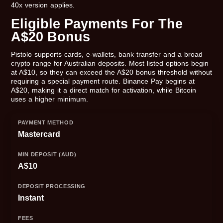
40x version applies.
Eligible Payments For The
A$20 Bonus
Pistolo supports cards, e-wallets, bank transfer and a broad
crypto range for Australian deposits. Most listed options begin
at A$10, so they can exceed the A$20 bonus threshold without
requiring a special payment route. Binance Pay begins at
A$20, making it a direct match for activation, while Bitcoin
uses a higher minimum.
Mastercard
A$10
Instant