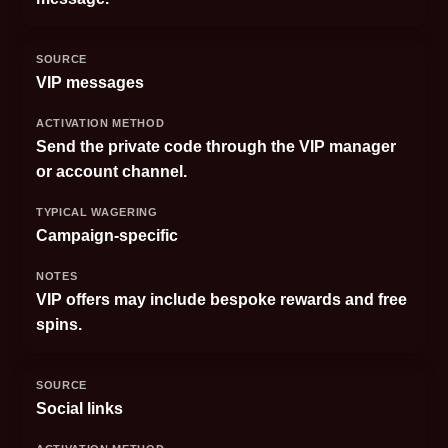
VIP messages
Send the private code through the VIP manager
or account channel.
Campaign-specific
VIP offers may include bespoke rewards and free
spins.
Social links