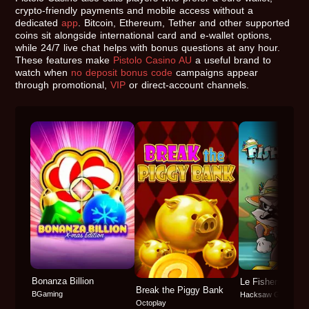
crypto-friendly payments and mobile access without a
Common Restrictions on No Deposit Bonus
dedicated
app
. Bitcoin, Ethereum, Tether and other supported
Codes
coins sit alongside international card and e-wallet options,
while 24/7 live chat helps with bonus questions at any hour.
Redeeming Codes on Pistolo Australia Mobile
These features make
Pistolo Casino AU
a useful brand to
watch when
no deposit
bonus code
campaigns appear
No Deposit Codes and KYC Verification
through promotional,
VIP
or direct-account channels.
Impact
Tips for Maximising No Deposit Code Value
Bonanza Billion
Le Fisherman
Break the Piggy Bank
BGaming
Hacksaw Gaming
Octoplay