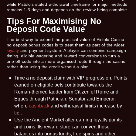
while Pistolo’s stated withdrawal timeframe for major methods
remains 1-3 days and depends on the review being complete.
Tips For Maximising No
Deposit Code Value
The best way to extend the practical value of Pistolo Casino
no deposit bonus codes is to treat them as part of the wider
loyalty
and payment system. A player can combine campaign
timing, eligible wagering and reward conversions to turn a
one-off code into a more organised route through the casino,
rather than using the credit without a plan.
Time a no deposit claim with VIP progression. Points
earned on eligible bets contribute towards the
Roman-themed ladder from Citizen of Rome and
Eques through Patrician, Senator and Emperor,
where
cashback
and withdrawal limits increase by
tier.
Use the Ancient Market after earning loyalty points
and coins. Its reward store can convert those
balances into bonus funds, free spins and other