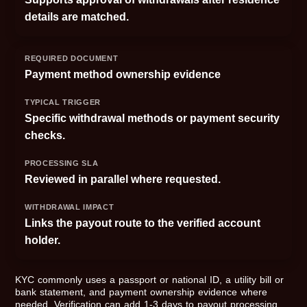
details are matched.
Payment method ownership evidence
Specific withdrawal methods or payment security
checks.
Reviewed in parallel where requested.
Links the payout route to the verified account
holder.
KYC commonly uses a passport or national ID, a utility bill or
bank statement, and payment ownership evidence where
needed. Verification can add 1-3 days to payout processing,