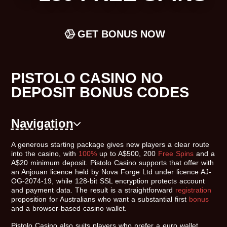
GET BONUS NOW
PISTOLO CASINO NO
DEPOSIT BONUS CODES
Navigation
Finding Current No Deposit Codes at Pistolo
A generous starting package gives new players a clear route
into the casino, with
How Pistolo No Deposit Codes Activate
100%
up to A$500, 200
Free Spins
and a
A$20 minimum deposit. Pistolo Casino supports that offer with
an Anjouan licence held by Nova Forge Ltd under licence AJ-
Pistolo Casino No Deposit Eligibility Rules
OG-2074-19, while 128-bit SSL encryption protects account
and payment data. The result is a straightforward
Wagering and Payout Limits for No Deposit
registration
proposition for Australians who want a substantial first
bonus
Codes
and a browser-based casino wallet.
Where to Enter Promo Codes on Pistolo
Pistolo Casino also suits players who prefer a euro wallet,