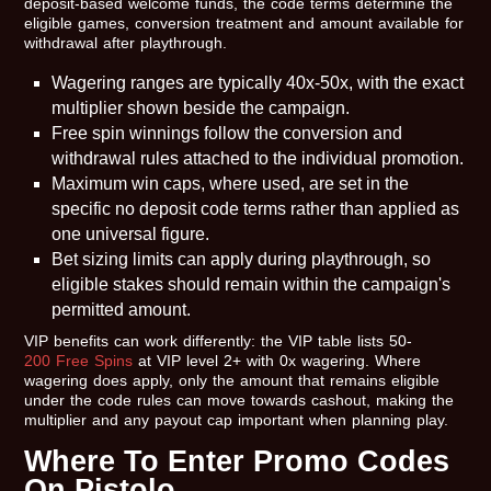
deposit-based welcome funds, the code terms determine the
eligible games, conversion treatment and amount available for
withdrawal after playthrough.
Wagering ranges are typically 40x-50x, with the exact
multiplier shown beside the campaign.
Free spin winnings follow the conversion and
withdrawal rules attached to the individual promotion.
Maximum win caps, where used, are set in the
specific no deposit code terms rather than applied as
one universal figure.
Bet sizing limits can apply during playthrough, so
eligible stakes should remain within the campaign's
permitted amount.
VIP benefits can work differently: the VIP table lists 50-
200 Free Spins
at VIP level 2+ with 0x wagering. Where
wagering does apply, only the amount that remains eligible
under the code rules can move towards cashout, making the
multiplier and any payout cap important when planning play.
Where To Enter Promo Codes
On Pistolo