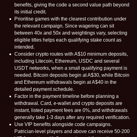
benefits, giving the code a second value path beyond
its initial credit.
Prioritise games with the clearest contribution under
the relevant campaign. Since wagering can sit
between 40x and 50x and weightings vary, selecting
eligible titles helps each qualifying stake count as
intended.
Consider crypto routes with A$10 minimum deposits,
including Litecoin, Ethereum, USDC and several
USDT networks, when a small qualifying payment is
needed. Bitcoin deposits begin at A$30, while Bitcoin
and Ethereum withdrawals begin at A$40 in the
detailed payment schedule.
Factor in the payment timeline before planning a
withdrawal. Card, e-wallet and crypto deposits are
instant, listed payment fees are 0%, and withdrawals
generally take 1-3 days after any required verification.
Use VIP benefits alongside code campaigns.
Patrician-level players and above can receive 50-200