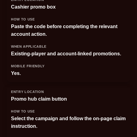
Cashier promo box
Paste the code before completing the relevant
account action.
Existing-player and account-linked promotions.
Yes.
Promo hub claim button
Select the campaign and follow the on-page claim
instruction.