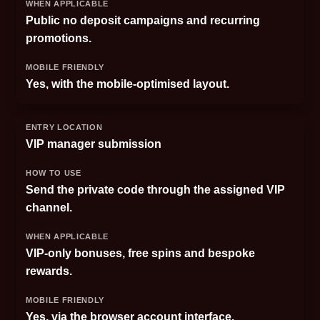
Public no deposit campaigns and recurring
promotions.
Yes, with the mobile-optimised layout.
VIP manager submission
Send the private code through the assigned VIP
channel.
VIP-only bonuses, free spins and bespoke
rewards.
Yes, via the browser account interface.