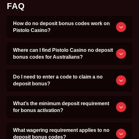
FAQ
How do no deposit bonus codes work on
Pistolo Casino?
Where can I find Pistolo Casino no deposit
bonus codes for Australians?
Do I need to enter a code to claim a no
deposit bonus?
What’s the minimum deposit requirement
for bonus activation?
What wagering requirement applies to no
deposit bonus codes?