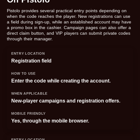
Pistolo provides several practical entry points depending on
when the code reaches the player. New registrations can use
a field during sign-up, while an established account may have
a promo box in the cashier. Campaign pages can also offer a
direct claim button, and VIP players can submit private codes
through their manager.
Registration field
Enter the code while creating the account.
New-player campaigns and registration offers.
Yes, through the mobile browser.