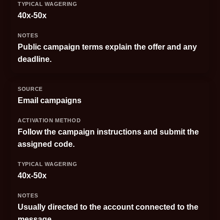
40x-50x
Public campaign terms explain the offer and any
deadline.
Email campaigns
Follow the campaign instructions and submit the
assigned code.
40x-50x
Usually directed to the account connected to the
message.