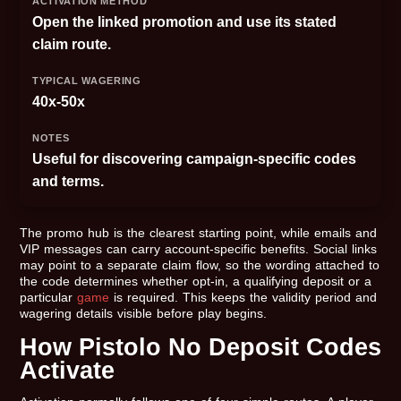
Open the linked promotion and use its stated
claim route.
40x-50x
Useful for discovering campaign-specific codes
and terms.
The promo hub is the clearest starting point, while emails and
VIP messages can carry account-specific benefits. Social links
may point to a separate claim flow, so the wording attached to
the code determines whether opt-in, a qualifying deposit or a
particular
game
is required. This keeps the validity period and
wagering details visible before play begins.
How Pistolo No Deposit Codes
Activate