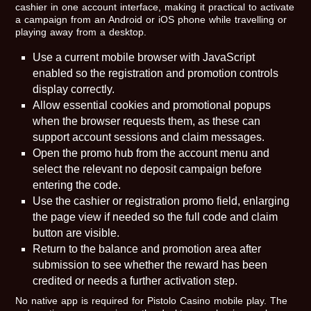
cashier in one account interface, making it practical to activate
a campaign from an Android or iOS phone while travelling or
playing away from a desktop.
Use a current mobile browser with JavaScript
enabled so the registration and promotion controls
display correctly.
Allow essential cookies and promotional popups
when the browser requests them, as these can
support account sessions and claim messages.
Open the promo hub from the account menu and
select the relevant no deposit campaign before
entering the code.
Use the cashier or registration promo field, enlarging
the page view if needed so the full code and claim
button are visible.
Return to the balance and promotion area after
submission to see whether the reward has been
credited or needs a further activation step.
No native app is required for Pistolo Casino mobile play. The