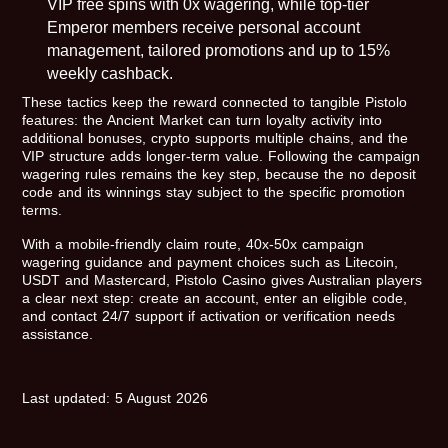
VIP free spins with 0x wagering, while top-tier
Emperor members receive personal account
management, tailored promotions and up to 15%
weekly cashback.
These tactics keep the reward connected to tangible Pistolo
features: the Ancient Market can turn loyalty activity into
additional bonuses, crypto supports multiple chains, and the
VIP structure adds longer-term value. Following the campaign
wagering rules remains the key step, because the no deposit
code and its winnings stay subject to the specific promotion
terms.
With a mobile-friendly claim route, 40x-50x campaign
wagering guidance and payment choices such as Litecoin,
USDT and Mastercard, Pistolo Casino gives Australian players
a clear next step: create an account, enter an eligible code,
and contact 24/7 support if activation or verification needs
assistance.
Last updated:
5 August 2026