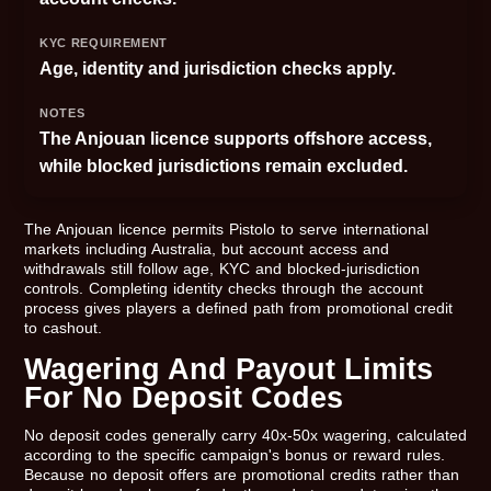
Age, identity and jurisdiction checks apply.
The Anjouan licence supports offshore access,
while blocked jurisdictions remain excluded.
The Anjouan licence permits Pistolo to serve international
markets including Australia, but account access and
withdrawals still follow age, KYC and blocked-jurisdiction
controls. Completing identity checks through the account
process gives players a defined path from promotional credit
to cashout.
Wagering And Payout Limits
For No Deposit Codes
No deposit codes generally carry 40x-50x wagering, calculated
according to the specific campaign's bonus or reward rules.
Because no deposit offers are promotional credits rather than