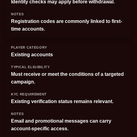
Identity checks may apply before withdrawal.
Registration codes are commonly linked to first-
time accounts.
Existing accounts
Must receive or meet the conditions of a targeted
campaign.
Existing verification status remains relevant.
Email and promotional messages can carry
account-specific access.