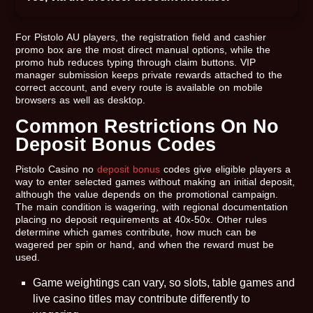
For Pistolo AU players, the registration field and cashier
promo box are the most direct manual options, while the
promo hub reduces typing through claim buttons. VIP
manager submission keeps private rewards attached to the
correct account, and every route is available on mobile
browsers as well as desktop.
Common Restrictions On No
Deposit Bonus Codes
Pistolo Casino no
deposit bonus
codes give eligible players a
way to enter selected games without making an initial deposit,
although the value depends on the promotional campaign.
The main condition is wagering, with regional documentation
placing no deposit requirements at 40x-50x. Other rules
determine which games contribute, how much can be
wagered per spin or hand, and when the reward must be
used.
Game weightings can vary, so slots, table games and
live casino titles may contribute differently to