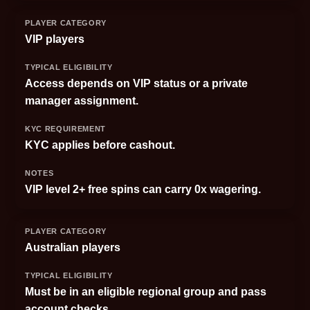
VIP players
Access depends on VIP status or a private
manager assignment.
KYC applies before cashout.
VIP level 2+ free spins can carry 0x wagering.
Australian players
Must be in an eligible regional group and pass
account checks.