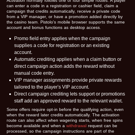
Activation normally follows one of four simple routes. A player
can enter a code in a registration or cashier field, claim a
campaign that credits automatically, receive a private code
from a VIP manager, or have a promotion added directly by
the casino team. Pistolo's mobile browser supports the same
account and bonus functions as desktop access.
Promo field entry applies when the campaign
supplies a code for registration or an existing
account.
Automatic crediting applies when a claim button or
direct campaign action adds the reward without
manual code entry.
VIP manager assignments provide private rewards
tailored to the player's VIP account.
Direct campaign crediting lets support or promotions
staff add an approved reward to the relevant wallet.
Some offers require opt-in before the qualifying action, even
when the reward later credits automatically. The activation
route can also affect when wagering starts, when free spins
become available and when a
withdrawal
request can be
processed, so the campaign instructions are part of the