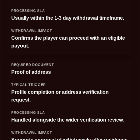
Usually within the 1-3 day withdrawal timeframe.
Confirms the player can proceed with an eligible
payout.
Proof of address
Profile completion or address verification
request.
Handled alongside the wider verification review.
Supports approval of withdrawals after residence