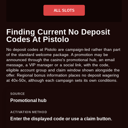
ALL SLOTS
Finding Current No Deposit
Codes At Pistolo
No deposit codes at Pistolo are campaign-led rather than part
of the standard welcome package. A promotion may be
announced through the casino's promotional hub, an email
message, a VIP manager or a social link, with the code,
eligible account group and claim window shown alongside the
offer. Regional bonus information places no deposit wagering
at 40x-50x, although each campaign sets its own conditions.
Promotional hub
Enter the displayed code or use a claim button.