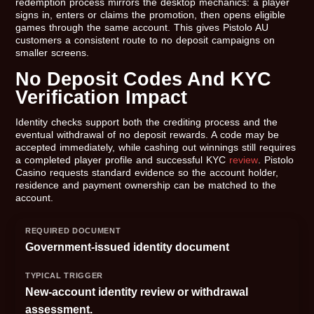
redemption process mirrors the desktop mechanics: a player
signs in, enters or claims the promotion, then opens eligible
games through the same account. This gives Pistolo AU
customers a consistent route to no deposit campaigns on
smaller screens.
No Deposit Codes And KYC
Verification Impact
Identity checks support both the crediting process and the
eventual withdrawal of no deposit rewards. A code may be
accepted immediately, while cashing out winnings still requires
a completed player profile and successful KYC
review
. Pistolo
Casino requests standard evidence so the account holder,
residence and payment ownership can be matched to the
account.
Government-issued identity document
New-account identity review or withdrawal
assessment.