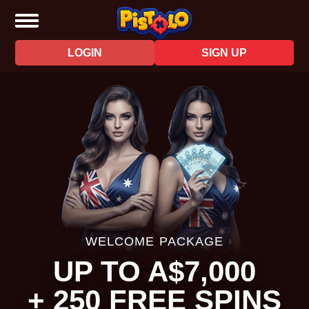
LOGIN
SIGN UP