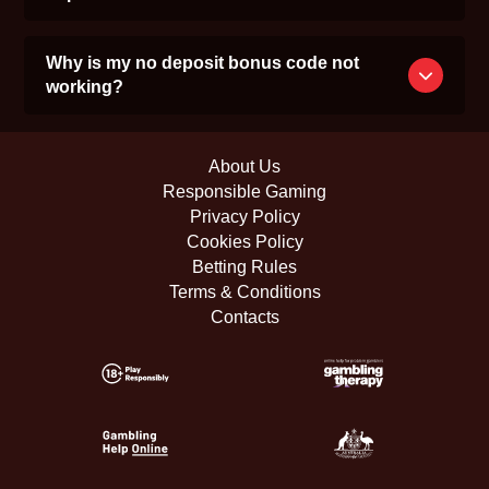
Why is my no deposit bonus code not
working?
About Us
Responsible Gaming
Privacy Policy
Cookies Policy
Betting Rules
Terms & Conditions
Contacts