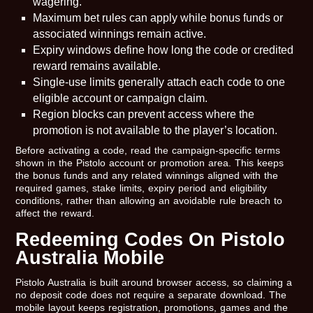
wagering.
Maximum bet rules can apply while bonus funds or
associated winnings remain active.
Expiry windows define how long the code or credited
reward remains available.
Single-use limits generally attach each code to one
eligible account or campaign claim.
Region blocks can prevent access where the
promotion is not available to the player’s location.
Before activating a code, read the campaign-specific terms
shown in the Pistolo account or promotion area. This keeps
the bonus funds and any related winnings aligned with the
required games, stake limits, expiry period and eligibility
conditions, rather than allowing an avoidable rule breach to
affect the reward.
Redeeming Codes On Pistolo
Australia Mobile
Pistolo Australia is built around browser access, so claiming a
no deposit code does not require a separate download. The
mobile layout keeps registration, promotions, games and the