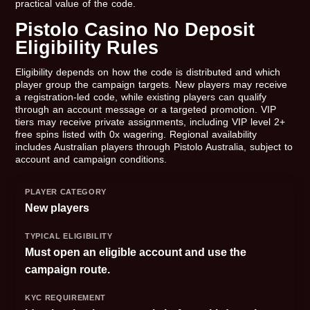
practical value of the code.
Pistolo Casino No Deposit
Eligibility Rules
Eligibility depends on how the code is distributed and which
player group the campaign targets. New players may receive
a registration-led code, while existing players can qualify
through an account message or a targeted promotion. VIP
tiers may receive private assignments, including VIP level 2+
free spins listed with 0x wagering. Regional availability
includes Australian players through Pistolo Australia, subject to
account and campaign conditions.
New players
Must open an eligible account and use the
campaign route.