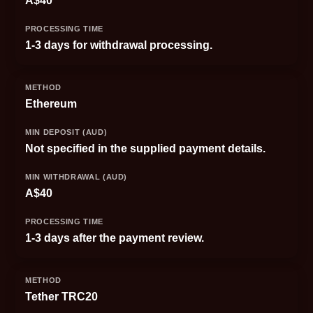
A$40
1-3 days for withdrawal processing.
Ethereum
Not specified in the supplied payment details.
A$40
1-3 days after the payment review.
Tether TRC20