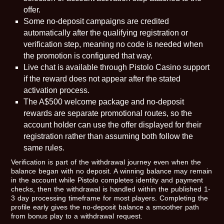
offer.
Some no-deposit campaigns are credited
automatically after the qualifying registration or
verification step, meaning no code is needed when
the promotion is configured that way.
Live chat is available through Pistolo Casino support
if the reward does not appear after the stated
activation process.
The A$500 welcome package and no-deposit
rewards are separate promotional routes, so the
account holder can use the offer displayed for their
registration rather than assuming both follow the
same rules.
Verification is part of the withdrawal journey even when the
balance began with no deposit. A winning balance may remain
in the account while Pistolo completes identity and payment
checks, then the withdrawal is handled within the published 1-
3 day processing timeframe for most players. Completing the
profile early gives the no-deposit balance a smoother path
from bonus play to a withdrawal request.