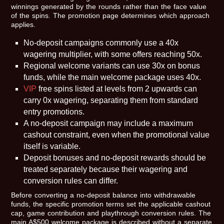
winnings generated by the rounds rather than the face value
of the spins. The promotion page determines which approach
applies.
No-deposit campaigns commonly use a 40x
wagering multiplier, with some offers reaching 50x.
Regional welcome variants can use 30x on bonus
funds, while the main welcome package uses 40x.
VIP
free spins listed at levels from 2 upwards can
carry 0x wagering, separating them from standard
entry promotions.
A no-deposit campaign may include a maximum
cashout constraint, even when the promotional value
itself is variable.
Deposit bonuses and no-deposit rewards should be
treated separately because their wagering and
conversion rules can differ.
Before converting a no-deposit balance into withdrawable
funds, the specific promotion terms set the applicable cashout
cap, game contribution and playthrough conversion rules. The
main A$500 welcome package is described without a separate