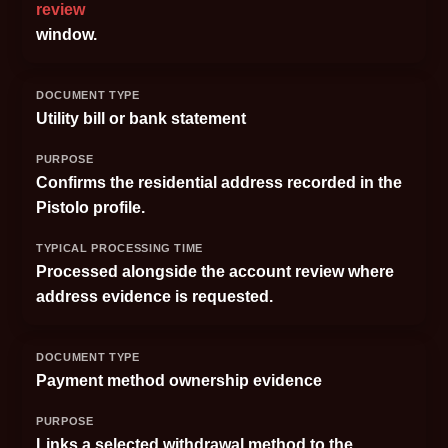
review
window.
Utility bill or bank statement
Confirms the residential address recorded in the
Pistolo profile.
Processed alongside the account review where
address evidence is requested.
Payment method ownership evidence
Links a selected withdrawal method to the