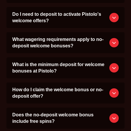
Do I need to deposit to activate Pistolo's
welcome offers?
What wagering requirements apply to no-
deposit welcome bonuses?
What is the minimum deposit for welcome
bonuses at Pistolo?
How do I claim the welcome bonus or no-
deposit offer?
Does the no-deposit welcome bonus
include free spins?