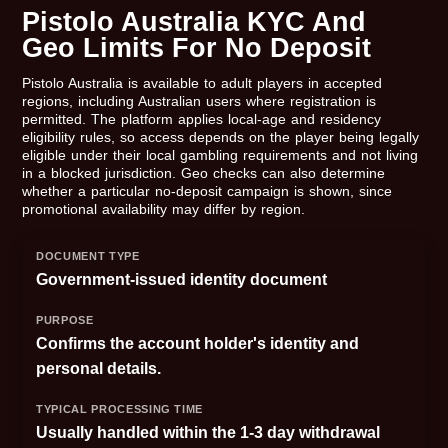
Pistolo Australia KYC And
Geo Limits For No Deposit
Pistolo Australia is available to adult players in accepted
regions, including Australian users where registration is
permitted. The platform applies local-age and residency
eligibility rules, so access depends on the player being legally
eligible under their local gambling requirements and not living
in a blocked jurisdiction. Geo checks can also determine
whether a particular no-deposit campaign is shown, since
promotional availability may differ by region.
Government-issued identity document
Confirms the account holder's identity and
personal details.
Usually handled within the 1-3 day withdrawal