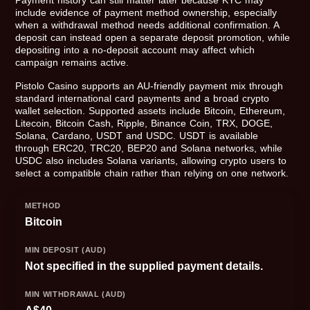
include evidence of payment method ownership, especially
when a withdrawal method needs additional confirmation. A
deposit can instead open a separate deposit promotion, while
depositing into a no-deposit account may affect which
campaign remains active.
Pistolo Casino supports an AU-friendly payment mix through
standard international card payments and a broad crypto
wallet selection. Supported assets include Bitcoin, Ethereum,
Litecoin, Bitcoin Cash, Ripple, Binance Coin, TRX, DOGE,
Solana, Cardano, USDT and USDC. USDT is available
through ERC20, TRC20, BEP20 and Solana networks, while
USDC also includes Solana variants, allowing crypto users to
select a compatible chain rather than relying on one network.
Bitcoin
Not specified in the supplied payment details.