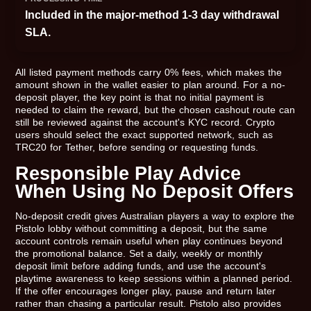
Included in the major-method 1-3 day withdrawal
SLA.
All listed payment methods carry 0% fees, which makes the
amount shown in the wallet easier to plan around. For a no-
deposit player, the key point is that no initial payment is
needed to claim the reward, but the chosen cashout route can
still be reviewed against the account's KYC record. Crypto
users should select the exact supported network, such as
TRC20 for Tether, before sending or requesting funds.
Responsible Play Advice
When Using No Deposit Offers
No-deposit credit gives Australian players a way to explore the
Pistolo lobby without committing a deposit, but the same
account controls remain useful when play continues beyond
the promotional balance. Set a daily, weekly or monthly
deposit limit before adding funds, and use the account's
playtime awareness to keep sessions within a planned period.
If the offer encourages longer play, pause and return later
rather than chasing a particular result. Pistolo also provides