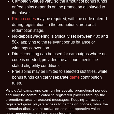
Campaign values vary, so the amount of bonus funds
or free spins depends on the promotion displayed to
the player.
Promo codes
may be required, with the code entered
during registration, in the promotions area or at
redemption stage.
No-deposit wagering is typically set between 40x and
50x, applying to the relevant bonus balance or
winnings conversion.
Direct crediting can be used for campaigns where no
code is needed, provided the account meets the
stated eligibility conditions.
Free spins may be limited to selected slot titles, while
bonus funds can carry separate
game
contribution
rules.
Pistolo AU campaigns can run for specific promotional periods
and may be communicated to registered players through the
promotions area or account messages. Keeping an account
registered gives players access to campaign notices, while the
promotion displayed at activation sets the operative value,
code requirement and wagering treatment.