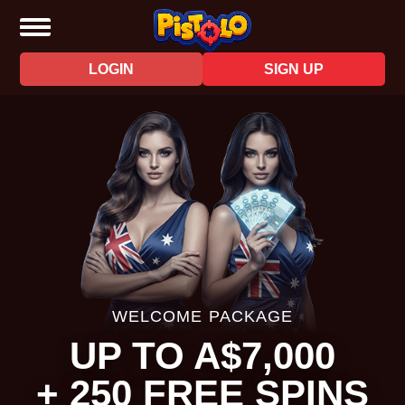
LOGIN
SIGN UP