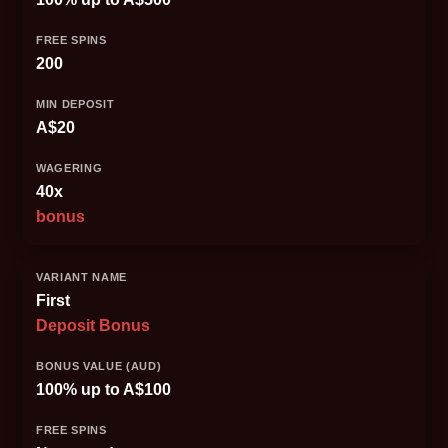
200
A$20
40x
bonus
First
Deposit Bonus
100% up to A$100