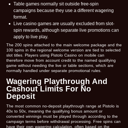
Table games normally sit outside free-spin
campaigns because they use a different wagering
format.
Live casino games are usually excluded from slot-
spin rewards, although separate live promotions can
apply to live play.
The 200 spins attached to the main welcome package and the
100 spins in the regional welcome version are tied to selected
slot titles. Players using Pistolo Casino on mobile can
therefore move from account credit to the named qualifying
game without needing the live or table sections, which are
normally handled under separate promotional rules.
Wagering Playthrough And
Cashout Limits For No
Deposit
The most common no-deposit playthrough range at Pistolo is
40x to 50x, meaning the qualifying bonus amount or
converted winnings must be played through according to the
campaign terms before withdrawal processing. Free spins can
have their own wagering calculation, often based on the