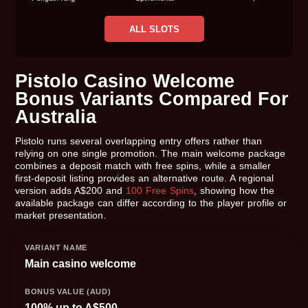
ALL SLOTS
Pistolo Casino Welcome
Bonus Variants Compared For
Australia
Pistolo runs several overlapping entry offers rather than
relying on one single promotion. The main welcome package
combines a deposit match with free spins, while a smaller
first-deposit listing provides an alternative route. A regional
version adds A$200 and
100 Free Spins
, showing how the
available package can differ according to the player profile or
market presentation.
Main casino welcome
100% up to A$500