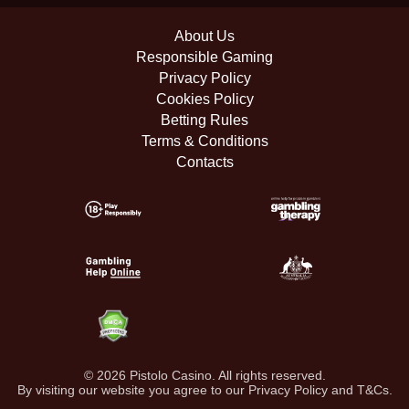
About Us
Responsible Gaming
Privacy Policy
Cookies Policy
Betting Rules
Terms & Conditions
Contacts
© 2026 Pistolo Casino. All rights reserved.
By visiting our website you agree to our Privacy Policy and T&Cs.