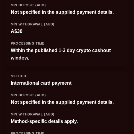
Not specified in the supplied payment details.
A$30
Within the published 1-3 day crypto cashout
window.
International card payment
Not specified in the supplied payment details.
Method-specific details apply.