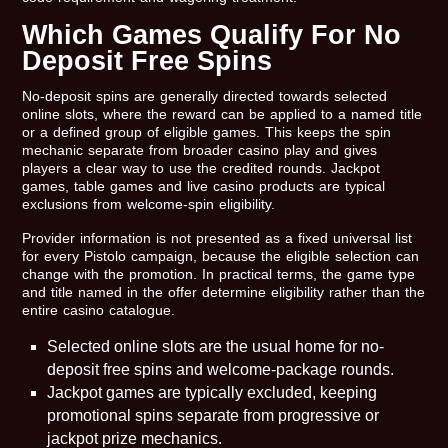
Which Games Qualify For No
Deposit Free Spins
No-deposit spins are generally directed towards selected
online slots, where the reward can be applied to a named title
or a defined group of eligible games. This keeps the spin
mechanic separate from broader casino play and gives
players a clear way to use the credited rounds. Jackpot
games, table games and live casino products are typical
exclusions from welcome-spin eligibility.
Provider information is not presented as a fixed universal list
for every Pistolo campaign, because the eligible selection can
change with the promotion. In practical terms, the game type
and title named in the offer determine eligibility rather than the
entire casino catalogue.
Selected online slots are the usual home for no-
deposit free spins and welcome-package rounds.
Jackpot games are typically excluded, keeping
promotional spins separate from progressive or
jackpot prize mechanics.