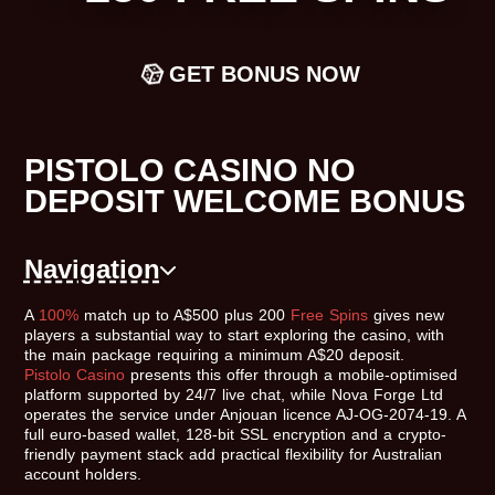
GET BONUS NOW
PISTOLO CASINO NO
DEPOSIT WELCOME BONUS
Navigation
Pistolo Casino Welcome Bonus Variants
A
100%
match up to A$500 plus 200
Free Spins
gives new
Compared for Australia
players a substantial way to start exploring the casino, with
the main package requiring a minimum A$20 deposit.
No Deposit Offer Details and Activation Rules
Pistolo Casino
presents this offer through a mobile-optimised
platform supported by 24/7 live chat, while Nova Forge Ltd
Which Games Qualify for No Deposit Free
operates the service under Anjouan licence AJ-OG-2074-19. A
Spins
full euro-based wallet, 128-bit SSL encryption and a crypto-
friendly payment stack add practical flexibility for Australian
Wagering Playthrough and Cashout Limits for
account holders.
No Deposit