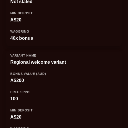
Not stated
A$20
40x bonus
Regional welcome variant
A$200
100
A$20