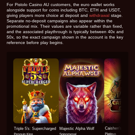
For Pistolo Casino AU customers, the euro wallet works
Claiming a No Deposit Welcome Bonus on
alongside support for coins including BTC, ETH and USDT,
giving players more choice at deposit and
Pistolo
withdrawal
stage.
Separate no-deposit campaigns also appear within the
promotional mix. Their values are variable rather than fixed,
Pistolo Australia KYC and Geo Limits for No
and the associated playthrough is typically between 40x and
Deposit
50x, so the exact campaign shown in the account is the key
reference before play begins.
No Deposit Offers and Payment Methods
Including Crypto
Responsible Play Advice When Using No
Deposit Offers
Caishen's Gifts
Triple 5's: Supercharged
Majestic Alpha Wolf
Platipus
Penguin King
Spinomenal