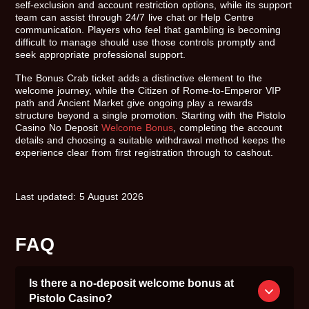
self-exclusion and account restriction options, while its support
team can assist through 24/7 live chat or Help Centre
communication. Players who feel that gambling is becoming
difficult to manage should use those controls promptly and
seek appropriate professional support.
The Bonus Crab ticket adds a distinctive element to the
welcome journey, while the Citizen of Rome-to-Emperor VIP
path and Ancient Market give ongoing play a rewards
structure beyond a single promotion. Starting with the Pistolo
Casino No Deposit
Welcome Bonus
, completing the account
details and choosing a suitable withdrawal method keeps the
experience clear from first registration through to cashout.
Last updated:
5 August 2026
FAQ
Is there a no-deposit welcome bonus at
Pistolo Casino?