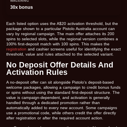
30x bonus
Each listed option uses the A$20 activation threshold, but the
package shown to a particular Pistolo Australia account can
vary by regional campaign. The main offer attaches its 200
spins to selected slots, while the regional version combines a
100% first-deposit match with 100 spins. This makes the
registration
and cashier screens useful for identifying the exact
threshold, value and rules attached to the selected variant.
No Deposit Offer Details And
Activation Rules
A no-deposit offer can sit alongside Pistolo's deposit-based
welcome packages, allowing a campaign to credit bonus funds
or spins without using the standard first-deposit structure. The
value is campaign-dependent, and activation is generally
handled through a dedicated promotion rather than
automatically added to every new account. Some campaigns
use a promotional code, while others credit the offer directly
after registration or after the required account action.