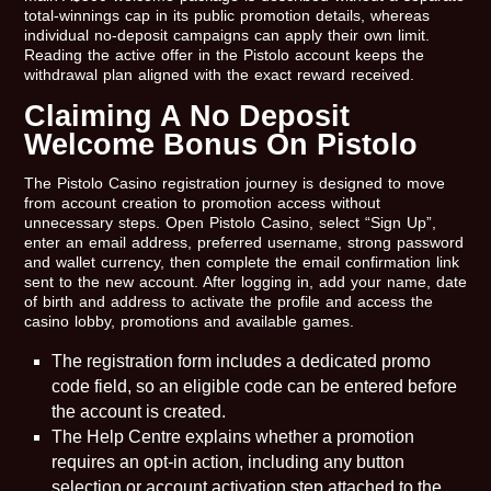
total-winnings cap in its public promotion details, whereas
individual no-deposit campaigns can apply their own limit.
Reading the active offer in the Pistolo account keeps the
withdrawal plan aligned with the exact reward received.
Claiming A No Deposit
Welcome Bonus On Pistolo
The Pistolo Casino registration journey is designed to move
from account creation to promotion access without
unnecessary steps. Open Pistolo Casino, select “Sign Up”,
enter an email address, preferred username, strong password
and wallet currency, then complete the email confirmation link
sent to the new account. After logging in, add your name, date
of birth and address to activate the profile and access the
casino lobby, promotions and available games.
The registration form includes a dedicated promo
code field, so an eligible code can be entered before
the account is created.
The Help Centre explains whether a promotion
requires an opt-in action, including any button
selection or account activation step attached to the