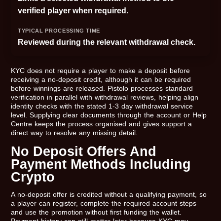
verified player when required.
Reviewed during the relevant withdrawal check.
KYC does not require a player to make a deposit before
receiving a no-deposit credit, although it can be required
before winnings are released. Pistolo processes standard
verification in parallel with withdrawal reviews, helping align
identity checks with the stated 1-3 day withdrawal service
level. Supplying clear documents through the account or Help
Centre keeps the process organised and gives support a
direct way to resolve any missing detail.
No Deposit Offers And
Payment Methods Including
Crypto
A no-deposit offer is credited without a qualifying payment, so
a player can register, complete the required account steps
and use the promotion without first funding the wallet.
Payment history can still matter later because KYC may