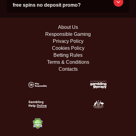
free spins no deposit promo?
About Us
Responsible Gaming
Privacy Policy
Cookies Policy
Betting Rules
Terms & Conditions
Contacts