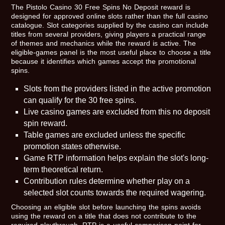
The Pistolo Casino 30 Free Spins No Deposit reward is
designed for approved online slots rather than the full casino
catalogue. Slot categories supplied by the casino can include
titles from several providers, giving players a practical range
of themes and mechanics while the reward is active. The
eligible-games panel is the most useful place to choose a title
because it identifies which games accept the promotional
spins.
Slots from the providers listed in the active promotion
can qualify for the 30 free spins.
Live casino games are excluded from this no deposit
spin reward.
Table games are excluded unless the specific
promotion states otherwise.
Game RTP information helps explain the slot's long-
term theoretical return.
Contribution rules determine whether play on a
selected slot counts towards the required wagering.
Choosing an eligible slot before launching the spins avoids
using the reward on a title that does not contribute to the
required playthrough. RTP is a useful comparison point for