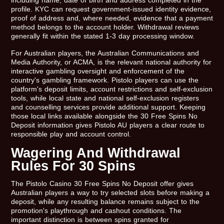
including name, date of birth and address completed in the
profile. KYC can request government-issued identity evidence,
proof of address and, where needed, evidence that a payment
method belongs to the account holder. Withdrawal reviews
generally fit within the stated 1-3 day processing window.
For Australian players, the Australian Communications and
Media Authority, or ACMA, is the relevant national authority for
interactive gambling oversight and enforcement of the
country's gambling framework. Pistolo players can use the
platform's deposit limits, account restrictions and self-exclusion
tools, while local state and national self-exclusion registers
and counselling services provide additional support. Keeping
those local links available alongside the 30 Free Spins No
Deposit information gives Pistolo AU players a clear route to
responsible play and account control.
Wagering And Withdrawal
Rules For 30 Spins
The Pistolo Casino 30 Free Spins No Deposit offer gives
Australian players a way to try selected slots before making a
deposit, while any resulting balance remains subject to the
promotion's playthrough and cashout conditions. The
important distinction is between spins granted for