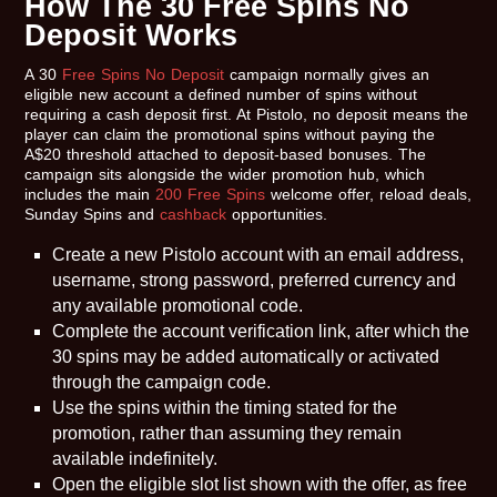
How The 30 Free Spins No
Deposit Works
A 30
Free Spins No Deposit
campaign normally gives an
eligible new account a defined number of spins without
requiring a cash deposit first. At Pistolo, no deposit means the
player can claim the promotional spins without paying the
A$20 threshold attached to deposit-based bonuses. The
campaign sits alongside the wider promotion hub, which
includes the main
200 Free Spins
welcome offer, reload deals,
Sunday Spins and
cashback
opportunities.
Create a new Pistolo account with an email address,
username, strong password, preferred currency and
any available promotional code.
Complete the account verification link, after which the
30 spins may be added automatically or activated
through the campaign code.
Use the spins within the timing stated for the
promotion, rather than assuming they remain
available indefinitely.
Open the eligible slot list shown with the offer, as free