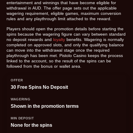
entertainment and winnings that have become eligible for
withdrawal in AUD. The offer page sets out the applicable
wagering requirement, eligible games, maximum conversion
rules and any playthrough limit attached to the reward.
Players should open the promotion details before starting the
spins because the wagering figure can vary between standard
no deposit rewards and
loyalty
benefits. Wagering is normally
completed on approved slots, and only the qualifying balance
can move into the withdrawal stage once the required
playthrough has been met. Pistolo Casino keeps the process
linked to the account, so the result of the spins can be
followed from the bonus or wallet area.
30 Free Spins No Deposit
Shown in the promotion terms
None for the spins