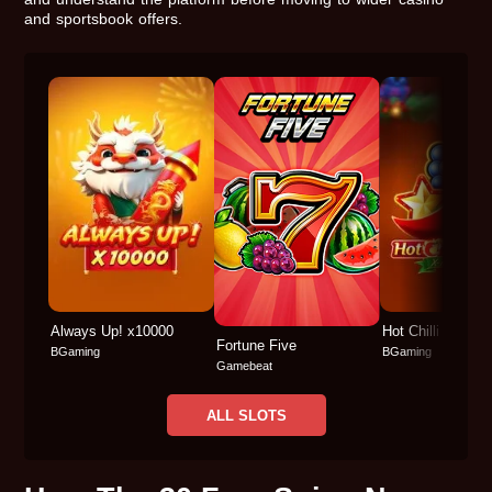
Pistolo Banking and Crypto Options for No
and sportsbook offers.
Deposit
Playing Eligible Games with 30 Free Spins
Verification and Fair Use Rules Before
Cashing Out
Always Up! x10000
Hot Chilli Bells 1
Fortune Five
BGaming
BGaming
Gamebeat
ALL SLOTS