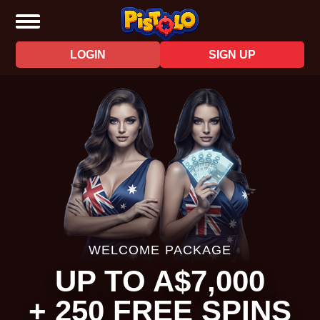
LOGIN
SIGN UP