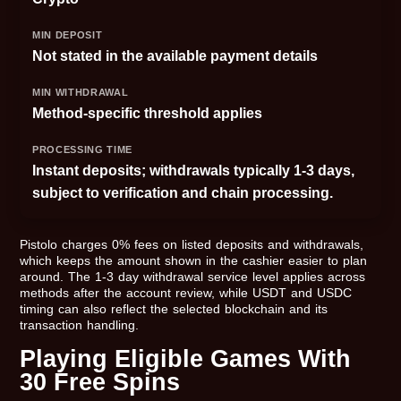
Not stated in the available payment details
Method-specific threshold applies
Instant deposits; withdrawals typically 1-3 days,
subject to verification and chain processing.
Pistolo charges 0% fees on listed deposits and withdrawals,
which keeps the amount shown in the cashier easier to plan
around. The 1-3 day withdrawal service level applies across
methods after the account review, while USDT and USDC
timing can also reflect the selected blockchain and its
transaction handling.
Playing Eligible Games With
30 Free Spins