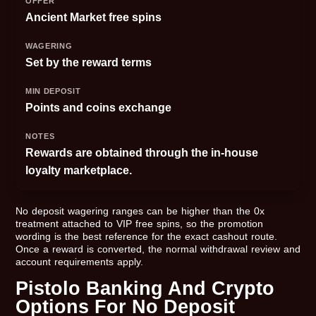
Ancient Market free spins
Set by the reward terms
Points and coins exchange
Rewards are obtained through the in-house
loyalty marketplace.
No deposit wagering ranges can be higher than the 0x
treatment attached to VIP free spins, so the promotion
wording is the best reference for the exact cashout route.
Once a reward is converted, the normal withdrawal review and
account requirements apply.
Pistolo Banking And Crypto
Options For No Deposit