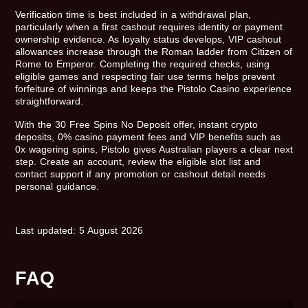
Verification time is best included in a withdrawal plan,
particularly when a first cashout requires identity or payment
ownership evidence. As loyalty status develops, VIP cashout
allowances increase through the Roman ladder from Citizen of
Rome to Emperor. Completing the required checks, using
eligible games and respecting fair use terms helps prevent
forfeiture of winnings and keeps the Pistolo Casino experience
straightforward.
With the 30 Free Spins No Deposit offer, instant crypto
deposits, 0% casino payment fees and VIP benefits such as
0x wagering spins, Pistolo gives Australian players a clear next
step. Create an account, review the eligible slot list and
contact support if any promotion or cashout detail needs
personal guidance.
Last updated:
5 August 2026
FAQ