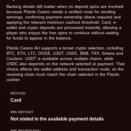
Banking details still matter when no deposit spins are involved
because Pistolo Casino needs a verified route for sending
winnings, confirming payment ownership where required and
applying the relevant minimum cashout threshold. Card, e-
wallet and crypto deposits are processed instantly, allowing a
player who enjoys the free spins to continue without waiting
for funds to appear in the balance.
Pistolo Casino AU supports a broad crypto selection, including
BTC, ETH, LTC, DOGE, USDT, USDC, BNB, TRX, Solana and
Cardano. USDT is available across multiple chains, while
USDC also depends on the network selected at payment. That
choice affects the wallet address and transaction route, so the
receiving chain must match the chain selected in the Pistolo
cashier.
Card
Not stated in the available payment details