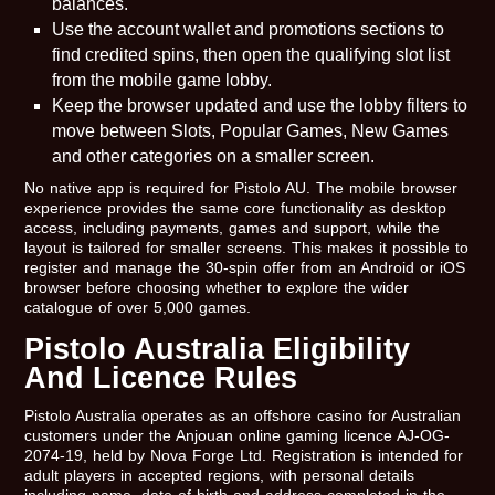
balances.
Use the account wallet and promotions sections to
find credited spins, then open the qualifying slot list
from the mobile game lobby.
Keep the browser updated and use the lobby filters to
move between Slots, Popular Games, New Games
and other categories on a smaller screen.
No native app is required for Pistolo AU. The mobile browser
experience provides the same core functionality as desktop
access, including payments, games and support, while the
layout is tailored for smaller screens. This makes it possible to
register and manage the 30-spin offer from an Android or iOS
browser before choosing whether to explore the wider
catalogue of over 5,000 games.
Pistolo Australia Eligibility
And Licence Rules
Pistolo Australia operates as an offshore casino for Australian
customers under the Anjouan online gaming licence AJ-OG-
2074-19, held by Nova Forge Ltd. Registration is intended for
adult players in accepted regions, with personal details