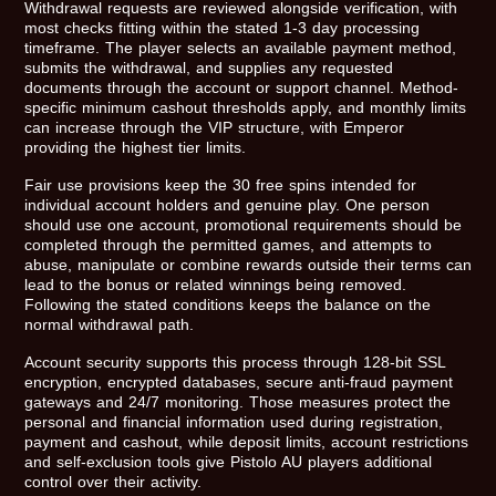
Withdrawal requests are reviewed alongside verification, with
most checks fitting within the stated 1-3 day processing
timeframe. The player selects an available payment method,
submits the withdrawal, and supplies any requested
documents through the account or support channel. Method-
specific minimum cashout thresholds apply, and monthly limits
can increase through the VIP structure, with Emperor
providing the highest tier limits.
Fair use provisions keep the 30 free spins intended for
individual account holders and genuine play. One person
should use one account, promotional requirements should be
completed through the permitted games, and attempts to
abuse, manipulate or combine rewards outside their terms can
lead to the bonus or related winnings being removed.
Following the stated conditions keeps the balance on the
normal withdrawal path.
Account security supports this process through 128-bit SSL
encryption, encrypted databases, secure anti-fraud payment
gateways and 24/7 monitoring. Those measures protect the
personal and financial information used during registration,
payment and cashout, while deposit limits, account restrictions
and self-exclusion tools give Pistolo AU players additional
control over their activity.