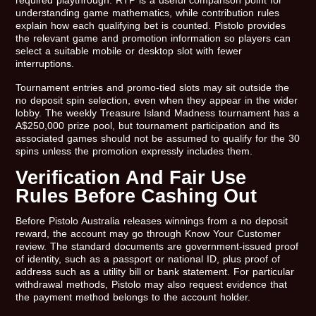
understanding game mathematics, while contribution rules
explain how each qualifying bet is counted. Pistolo provides
the relevant game and promotion information so players can
select a suitable mobile or desktop slot with fewer
interruptions.
Tournament entries and promo-tied slots may sit outside the
no deposit spin selection, even when they appear in the wider
lobby. The weekly Treasure Island Madness tournament has a
A$250,000 prize pool, but tournament participation and its
associated games should not be assumed to qualify for the 30
spins unless the promotion expressly includes them.
Verification And Fair Use
Rules Before Cashing Out
Before Pistolo Australia releases winnings from a no deposit
reward, the account may go through Know Your Customer
review. The standard documents are government-issued proof
of identity, such as a passport or national ID, plus proof of
address such as a utility bill or bank statement. For particular
withdrawal methods, Pistolo may also request evidence that
the payment method belongs to the account holder.