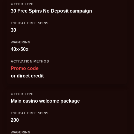
30 Free Spins No Deposit campaign
30
40x-50x
Promo code
or direct credit
Main casino welcome package
200