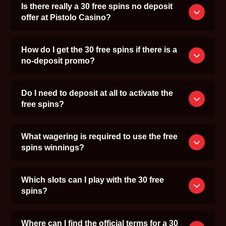
Is there really a 30 free spins no deposit
offer at Pistolo Casino?
How do I get the 30 free spins if there is a
no-deposit promo?
Do I need to deposit at all to activate the
free spins?
What wagering is required to use the free
spins winnings?
Which slots can I play with the 30 free
spins?
Where can I find the official terms for a 30