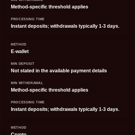
Method-specific threshold applies
Instant deposits; withdrawals typically 1-3 days.
E-wallet
Not stated in the available payment details
Method-specific threshold applies
Instant deposits; withdrawals typically 1-3 days.
Crypto