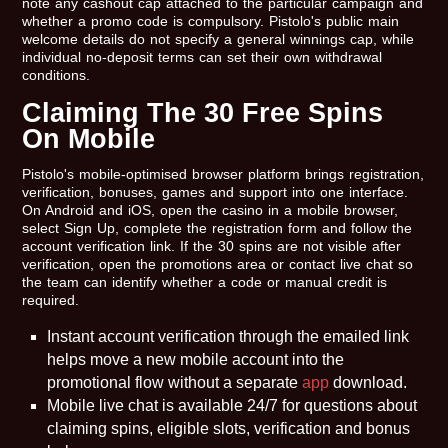
note any cashout cap attached to the particular campaign and
whether a promo code is compulsory. Pistolo's public main
welcome details do not specify a general winnings cap, while
individual no-deposit terms can set their own withdrawal
conditions.
Claiming The 30 Free Spins
On Mobile
Pistolo's mobile-optimised browser platform brings registration,
verification, bonuses, games and support into one interface.
On Android and iOS, open the casino in a mobile browser,
select Sign Up, complete the registration form and follow the
account verification link. If the 30 spins are not visible after
verification, open the promotions area or contact live chat so
the team can identify whether a code or manual credit is
required.
Instant account verification through the emailed link
helps move a new mobile account into the
promotional flow without a separate
app
download.
Mobile live chat is available 24/7 for questions about
claiming spins, eligible slots, verification and bonus