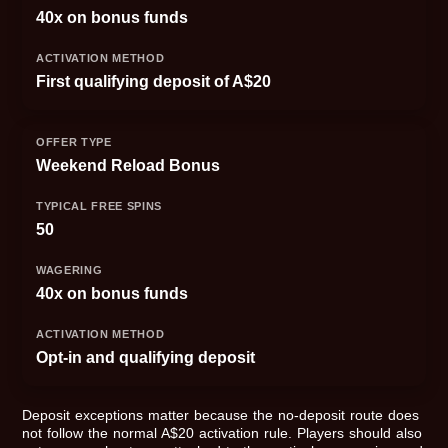
40x on bonus funds
First qualifying deposit of A$20
Weekend Reload Bonus
50
40x on bonus funds
Opt-in and qualifying deposit
Deposit exceptions matter because the no-deposit route does
not follow the normal A$20 activation rule. Players should also