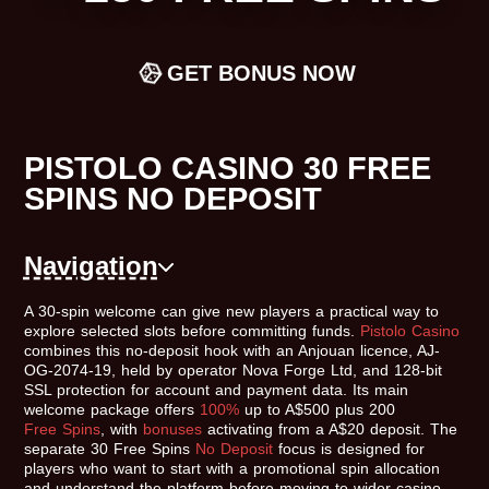
GET BONUS NOW
PISTOLO CASINO 30 FREE
SPINS NO DEPOSIT
Navigation
How the 30 Free Spins No Deposit Works
A 30-spin welcome can give new players a practical way to
explore selected slots before committing funds.
Pistolo Casino No Deposit Terms Explained
Pistolo Casino
combines this no-deposit hook with an Anjouan licence, AJ-
OG-2074-19, held by operator Nova Forge Ltd, and 128-bit
Claiming the 30 Free Spins on Mobile
SSL protection for account and payment data. Its main
welcome package offers
Pistolo Australia Eligibility and Licence Rules
100%
up to A$500 plus 200
Free Spins
, with
bonuses
activating from a A$20 deposit. The
separate 30 Free Spins
Wagering and Withdrawal Rules for 30 Spins
No Deposit
focus is designed for
players who want to start with a promotional spin allocation
and understand the platform before moving to wider casino