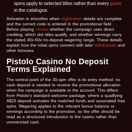
spins apply to selected titles rather than every
game
in the catalogue.
Activation is smoother when
registration
details are complete
and the correct code is entered in the promotional field.
Before playing,
review
whether the campaign uses direct
crediting, which slot titles qualify, and whether winnings carry
the stated 40x-50x no-deposit wagering range. These details
explain how the initial spins connect with later
withdrawals
and
other bonuses.
Pistolo Casino No Deposit
Terms Explained
The central point of the 30-spin offer is its entry method: no
cash deposit is needed to receive the promotional allocation
when the campaign is available to the account. This differs
from Pistolo's standard welcome package, where a qualifying
A$20 deposit activates the matched funds and associated free
spins. Wagering applies to the relevant bonus balance or
winnings according to the promotion, so the offer should be
read as a structured introduction to the casino rather than
unrestricted cash.