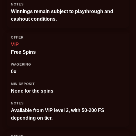
Winnings remain subject to playthrough and
cashout conditions.
VIP
Free Spins
0x
None for the spins
Available from VIP level 2, with 50-200 FS
depending on tier.