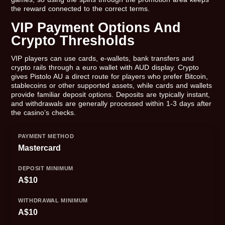
the reward connected to the correct terms.
VIP Payment Options And
Crypto Thresholds
VIP players can use cards, e-wallets, bank transfers and
crypto rails through a euro wallet with AUD display. Crypto
gives Pistolo AU a direct route for players who prefer Bitcoin,
stablecoins or other supported assets, while cards and wallets
provide familiar deposit options. Deposits are typically instant,
and withdrawals are generally processed within 1-3 days after
the casino’s checks.
Mastercard
A$10
A$10