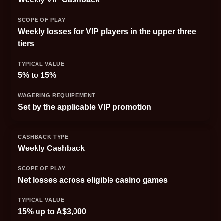
Weekly losses for VIP players in the upper three
tiers
5% to 15%
Set by the applicable VIP promotion
Weekly Cashback
Net losses across eligible casino games
15% up to A$3,000