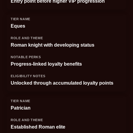
Entry point before higher VIP progression
Eques
Roman knight with developing status
Progress-linked loyalty benefits
Unlocked through accumulated loyalty points
Patrician
Established Roman elite