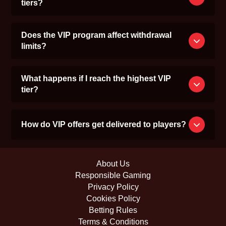
tiers?
Does the VIP program affect withdrawal
limits?
What happens if I reach the highest VIP
tier?
How do VIP offers get delivered to players?
About Us
Responsible Gaming
Privacy Policy
Cookies Policy
Betting Rules
Terms & Conditions