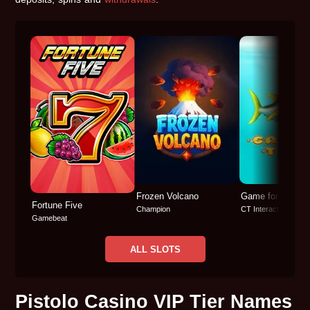
Pistolo Australia High Roller Withdrawal Caps
Personal Account Managers and Bespoke
Offers
Earning Rates and VIP Progression Paths
Sign Up Expectations for VIP Members
Frozen Volcano
Game for Tuna
Fortune Five
Champion
CT Interactive
Gamebeat
ALL SLOTS
Pistolo Casino VIP Tier Names