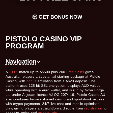
GET BONUS NOW
PISTOLO CASINO VIP
PROGRAM
Navigation
Pistolo Casino VIP Tier Names Explained
A
100%
match up to A$500 plus 200
Free Spins
gives
Australian players a substantial starting package at Pistolo
Ancient Market Mechanics for VIP Rewards
Casino, with
bonus
activation from a A$20 deposit. The
platform uses 128-bit SSL encryption, displays AUD values
VIP Cashback Types and Payout Rules
while operating with a euro wallet, and is run by Nova Forge
Ltd under Anjouan licence AJ-OG-2074-19. Pistolo Casino AU
Pistolo Free Spins and Wagering Notes
also combines browser-based casino and sportsbook access
with crypto payments, 24/7 live chat and mobile-optimised
VIP Payment Options and Crypto Thresholds
play, giving players a straightforward route from
registration
to
deposits, spins and
withdrawals
.