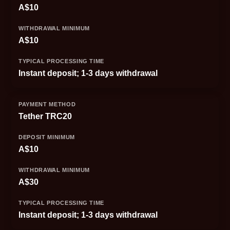
A$10
A$10
Instant deposit; 1-3 days withdrawal
Tether TRC20
A$10
A$30
Instant deposit; 1-3 days withdrawal