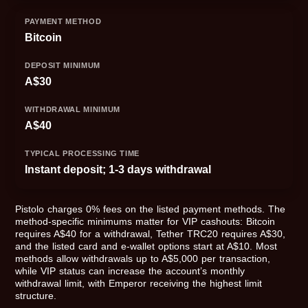
Bitcoin
A$30
A$40
Instant deposit; 1-3 days withdrawal
Pistolo charges 0% fees on the listed payment methods. The
method-specific minimums matter for VIP cashouts: Bitcoin
requires A$40 for a withdrawal, Tether TRC20 requires A$30,
and the listed card and e-wallet options start at A$10. Most
methods allow withdrawals up to A$5,000 per transaction,
while VIP status can increase the account’s monthly
withdrawal limit, with Emperor receiving the highest limit
structure.