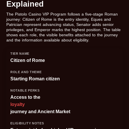
Explained
The Pistolo Casino VIP Program follows a five-stage Roman
journey: Citizen of Rome is the entry identity, Eques and
Patrician represent advancing status, Senator adds senior
privileges, and Emperor marks the highest position. The table
shows each role, the visible benefits attached to the journey
and the information available about eligibility.
Citizen of Rome
Starting Roman citizen
Access to the
loyalty
journey and Ancient Market