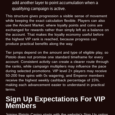
add another layer to point accumulation when a
qualifying campaign is active.
This structure gives progression a visible sense of movement
while keeping the exact calculation flexible. Players can also
use the Ancient Market, where loyalty points and coins are
exchanged for rewards rather than simply left as a balance on
the account. That makes the loyalty economy useful before
the highest VIP rank is reached, because progress can
produce practical benefits along the way.
Tier jumps depend on the amount and type of eligible play, so
Pistolo does not promise one standard timeframe for every
account. Consistent activity can create a clearer route through
the ranks, while campaign multipliers may influence the pace
during selected promotions. VIP level 2+ players may receive
50-200 free spins with 0x wagering, and Emperor members
receive the highest weekly cashback percentage of 15%,
making each advancement easier to understand in practical
terms.
Sign Up Expectations For VIP
Members
Joining Pistolo Casino starts with the website's Sign Up option.