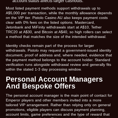
account status affects larger cashouts.
Most listed payment methods support withdrawals up to
A$5,000 per transaction, while the monthly allowance depends
on the VIP tier. Pistolo Casino AU also keeps payment costs
clear with 0% fees on the listed options. Mastercard,
Jetonbank and MiFinity withdrawals start at A$10, Tether
TRC20 at A$30, and Bitcoin at A$40, so high rollers can select
a method that matches the size of the intended withdrawal.
Identity checks remain part of the process for larger
withdrawals. Pistolo may request a government-issued identity
document, proof of address and, where needed, evidence that
the payment method belongs to the account holder. Standard
verification runs alongside withdrawal review and generally fits
within the stated 1-3 day processing window.
Personal Account Managers
And Bespoke Offers
The personal account manager is the main point of contact for
Emperor players and other members invited into a more
tailored VIP arrangement. Rather than relying only on general
promotions, eligible players can discuss payment planning,
account limits, game preferences and the type of reward that