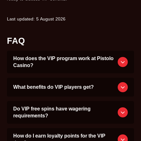
Last updated:
5 August 2026
FAQ
How does the VIP program work at Pistolo
Casino?
What benefits do VIP players get?
Do VIP free spins have wagering
requirements?
How do I earn loyalty points for the VIP