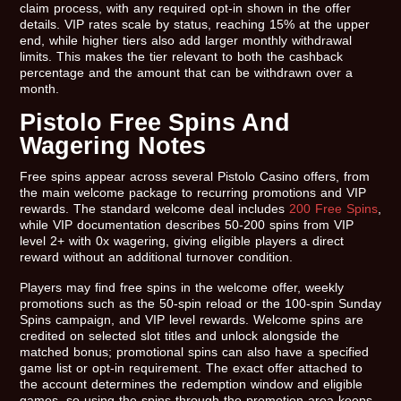
claim process, with any required opt-in shown in the offer
details. VIP rates scale by status, reaching 15% at the upper
end, while higher tiers also add larger monthly withdrawal
limits. This makes the tier relevant to both the cashback
percentage and the amount that can be withdrawn over a
month.
Pistolo Free Spins And
Wagering Notes
Free spins appear across several Pistolo Casino offers, from
the main welcome package to recurring promotions and VIP
rewards. The standard welcome deal includes
200 Free Spins
,
while VIP documentation describes 50-200 spins from VIP
level 2+ with 0x wagering, giving eligible players a direct
reward without an additional turnover condition.
Players may find free spins in the welcome offer, weekly
promotions such as the 50-spin reload or the 100-spin Sunday
Spins campaign, and VIP level rewards. Welcome spins are
credited on selected slot titles and unlock alongside the
matched bonus; promotional spins can also have a specified
game list or opt-in requirement. The exact offer attached to
the account determines the redemption window and eligible
games, so using the spins through the promotion area keeps