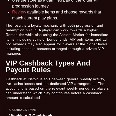
Use the store as a gamified part of the wider VIP
progression journey.
Review
available items and choose rewards that
match current play plans.
The result is a loyalty mechanic with both progression and
redemption built in. A player can work towards a higher
Roman tier while also using the Ancient Market for immediate
items, including spins or bonus funds. VIP-only items and ad-
hoc rewards may also appear for players at the higher levels,
including bespoke bonuses arranged through a private VIP
manager.
VIP Cashback Types And
Payout Rules
Cashback at Pistolo is split between general weekly activity,
live casino losses and the dedicated VIP arrangement. The
accounting is based on the relevant weekly period, so players
can understand which play contributes before a cashback
amount is calculated.
Weekly VIP Cashback