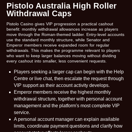
Pistolo Australia High Roller
Withdrawal Caps
Pistolo Casino gives VIP progression a practical cashout
benefit: monthly withdrawal allowances increase as players
move through the Roman-themed ladder. Entry-level accounts
use the standard monthly structure, while Senator and
Emperor members receive expanded room for regular
withdrawals. This makes the programme relevant to players
who want to keep larger balances moving without dividing
every cashout into smaller, less convenient requests.
Players seeking a larger cap can begin with the Help
Centre or live chat, then escalate the request through
VIP support as their account activity develops.
Emperor members receive the highest monthly
withdrawal structure, together with personal account
management and the platform's most complete VIP
service.
A personal account manager can explain available
limits, coordinate payment questions and clarify how