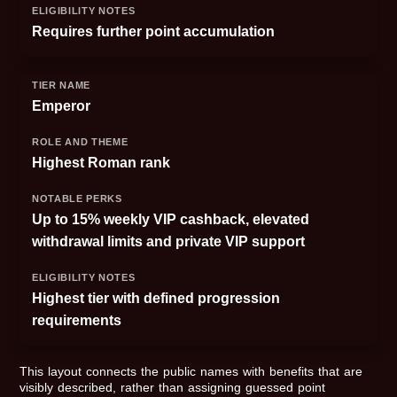
Requires further point accumulation
Emperor
Highest Roman rank
Up to 15% weekly VIP cashback, elevated
withdrawal limits and private VIP support
Highest tier with defined progression
requirements
This layout connects the public names with benefits that are
visibly described, rather than assigning guessed point