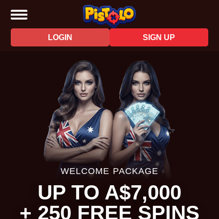
LOGIN
SIGN UP