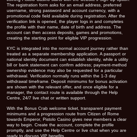
The registration form asks for an email address, preferred
username, strong password and account currency, with a
promotional code field available during registration. After the
verification link is opened, the player logs in and completes
the profile with their name, date of birth and address. The
account can then access deposits, games and promotions,
creating the starting point for eligible VIP progression.
KYC is integrated into the normal account journey rather than
treated as a separate membership application. A passport or
national identity document can establish identity, while a utility
bill or bank statement can confirm address; payment-method
ownership evidence may also be requested for a particular
withdrawal. Verification normally runs within the 1-3 day
withdrawal timeframe. Deposit minimums for bonus activation
are shown with the relevant offer, and once eligible for a
manager, the contact route is available through the Help
Centre, 24/7 live chat or written support.
With the Bonus Crab welcome ticket, transparent payment
minimums and a progression route from Citizen of Rome
towards Emperor, Pistolo Casino gives new members a clear
way to begin. Create the account, complete the profile
promptly, and use the Help Centre or live chat when you are
ready to discuss VIP benefits.