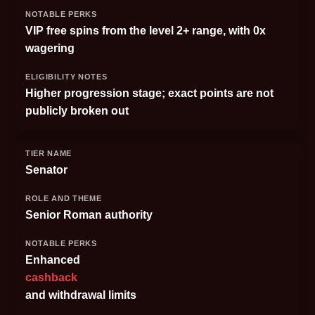
VIP free spins from the level 2+ range, with 0x
wagering
Higher progression stage; exact points are not
publicly broken out
Senator
Senior Roman authority
Enhanced
cashback
and withdrawal limits