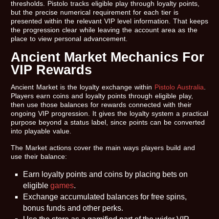
thresholds. Pistolo tracks eligible play through loyalty points,
but the precise numerical requirement for each tier is
presented within the relevant VIP level information. That keeps
the progression clear while leaving the account area as the
place to view personal advancement.
Ancient Market Mechanics For
VIP Rewards
Ancient Market is the loyalty exchange within
Pistolo Australia
.
Players earn coins and loyalty points through eligible play,
then use those balances for rewards connected with their
ongoing VIP progression. It gives the loyalty system a practical
purpose beyond a status label, since points can be converted
into playable value.
The Market actions cover the main ways players build and
use their balance:
Earn loyalty points and coins by placing bets on
eligible
games
.
Exchange accumulated balances for free spins,
bonus funds and other perks.