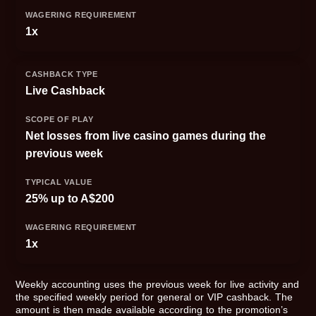
1x
Live Cashback
Net losses from live casino games during the
previous week
25% up to A$200
1x
Weekly accounting uses the previous week for live activity and
the specified weekly period for general or VIP cashback. The
amount is then made available according to the promotion’s