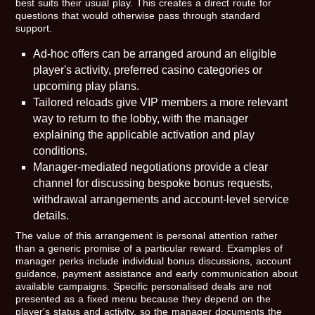
best suits their usual play. This creates a direct route for
questions that would otherwise pass through standard
support.
Ad-hoc offers can be arranged around an eligible
player's activity, preferred casino categories or
upcoming play plans.
Tailored reloads give VIP members a more relevant
way to return to the lobby, with the manager
explaining the applicable activation and play
conditions.
Manager-mediated negotiations provide a clear
channel for discussing bespoke bonus requests,
withdrawal arrangements and account-level service
details.
The value of this arrangement is personal attention rather
than a generic promise of a particular reward. Examples of
manager perks include individual bonus discussions, account
guidance, payment assistance and early communication about
available campaigns. Specific personalised deals are not
presented as a fixed menu because they depend on the
player's status and activity, so the manager documents the