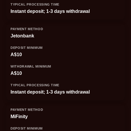
Instant deposit; 1-3 days withdrawal
Jetonbank
A$10
A$10
Instant deposit; 1-3 days withdrawal
MiFinity