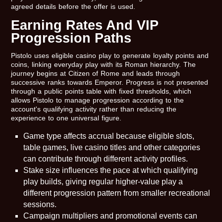
agreed details before the offer is used.
Earning Rates And VIP
Progression Paths
Pistolo uses eligible casino play to generate loyalty points and
coins, linking everyday play with its Roman hierarchy. The
journey begins at Citizen of Rome and leads through
successive ranks towards Emperor. Progress is not presented
through a public points table with fixed thresholds, which
allows Pistolo to manage progression according to the
account's qualifying activity rather than reducing the
experience to one universal figure.
Game type affects accrual because eligible slots,
table games, live casino titles and other categories
can contribute through different activity profiles.
Stake size influences the pace at which qualifying
play builds, giving regular higher-value play a
different progression pattern from smaller recreational
sessions.
Campaign multipliers and promotional events can