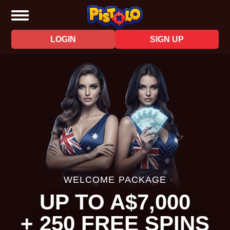
LOGIN
SIGN UP