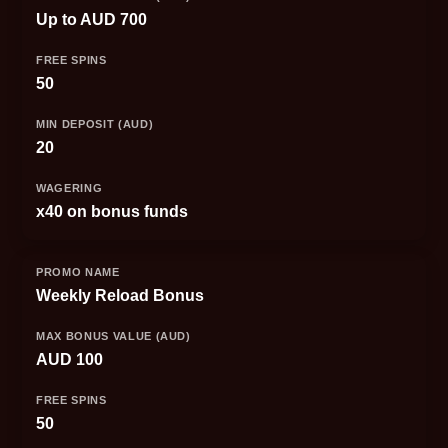
Up to AUD 700
50
20
x40 on bonus funds
Weekly Reload Bonus
AUD 100
50