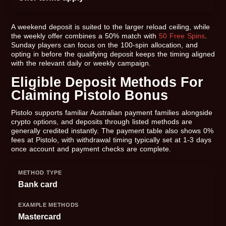
A weekend deposit is suited to the larger reload ceiling, while
the weekly offer combines a 50% match with
50 Free Spins
.
Sunday players can focus on the 100-spin allocation, and
opting in before the qualifying deposit keeps the timing aligned
with the relevant daily or weekly campaign.
Eligible Deposit Methods For
Claiming Pistolo Bonus
Pistolo supports familiar Australian payment families alongside
crypto options, and deposits through listed methods are
generally credited instantly. The payment table also shows 0%
fees at Pistolo, with withdrawal timing typically set at 1-3 days
once account and payment checks are complete.
Bank card
Mastercard