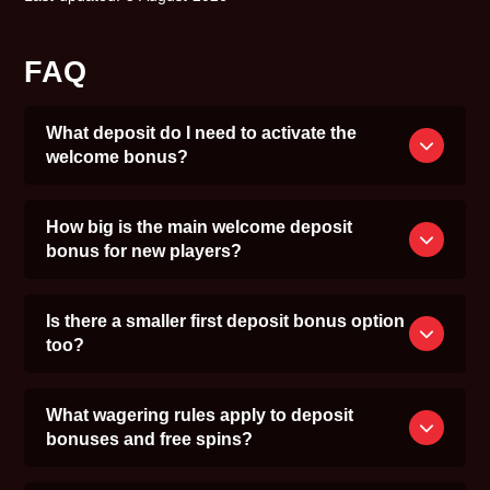
FAQ
What deposit do I need to activate the
welcome bonus?
How big is the main welcome deposit
bonus for new players?
Is there a smaller first deposit bonus option
too?
What wagering rules apply to deposit
bonuses and free spins?