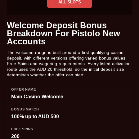
ALL SLOTS
Welcome Deposit Bonus
Breakdown For Pistolo New
Accounts
The welcome range is built around a first qualifying casino
deposit, with different versions offering varied bonus values,
Free Spins and wagering requirements. Every listed activation
route uses the AUD 20 threshold, so the initial deposit size
determines whether the offer can start.
Main Casino Welcome
100% up to AUD 500
200