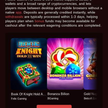
wallets and a broad range of cryptocurrencies, and lets
Bonus
players move between desktop and mobile browsers without a
native
Crypto Deposit Chains and Bonus
app
. Deposits are generally credited instantly, while
withdrawals
are typically processed within 1-3 days, helping
Qualification Rules
players plan when
bonus
funds may become available for
cashout after the relevant wagering conditions are completed.
Pistolo Casino VIP Perks That Affect Deposit
Bonuses
KYC Holds Withdrawals and Bonus Cashout
Minimums
Mobile Deposits How to Claim Welcome
Bonus on Phone
Responsible Play Limits Affecting Deposit
Bonus Usage in Australia
Bonanza Billion
Gold Nugget Rus
Book Of Knight Hold And
& Win
Win
BGaming
Betsoft Gaming
Felix Gaming