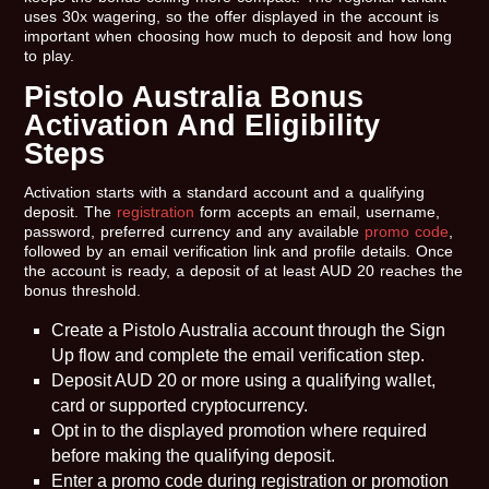
uses 30x wagering, so the offer displayed in the account is
important when choosing how much to deposit and how long
to play.
Pistolo Australia Bonus
Activation And Eligibility
Steps
Activation starts with a standard account and a qualifying
deposit. The
registration
form accepts an email, username,
password, preferred currency and any available
promo code
,
followed by an email verification link and profile details. Once
the account is ready, a deposit of at least AUD 20 reaches the
bonus threshold.
Create a Pistolo Australia account through the Sign
Up flow and complete the email verification step.
Deposit AUD 20 or more using a qualifying wallet,
card or supported cryptocurrency.
Opt in to the displayed promotion where required
before making the qualifying deposit.
Enter a promo code during registration or promotion