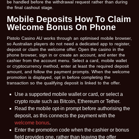
be handled before the withdrawal request rather than during
the final cashout stage.
Mobile Deposits How To Claim
Welcome Bonus On Phone
Pistolo Casino AU works through an optimised mobile browser,
so Australian players do not need a dedicated app to register,
deposit or claim the welcome offer. Open the casino in the
phone browser, sign in or create an account, and enter the
cashier from the account menu. Select a card, mobile wallet
or cryptocurrency method, enter at least the required deposit
amount, and follow the payment prompts. When the welcome
promotion is displayed, opt in before completing the
transaction so the qualifying deposit is linked to the offer.
Use a supported mobile wallet or card, or select a
crypto route such as Bitcoin, Ethereum or Tether.
Read the mobile opt-in prompt before authorising the
deposit, as this connects the payment with the
welcome bonus
.
Enter the promotion code when the cashier or bonus
field provides one, rather than leaving the offer