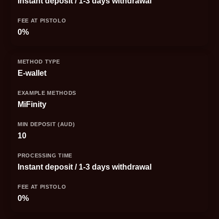
Instant deposit / 1-3 days withdrawal
0%
E-wallet
MiFinity
10
Instant deposit / 1-3 days withdrawal
0%