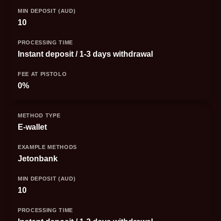
10
Instant deposit / 1-3 days withdrawal
0%
E-wallet
Jetonbank
10