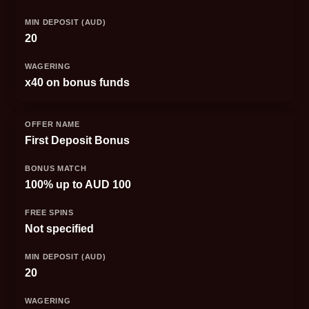
20
x40 on bonus funds
First Deposit Bonus
100% up to AUD 100
Not specified
20