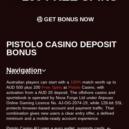
GET BONUS NOW
PISTOLO CASINO DEPOSIT
BONUS
Navigation
Welcome Deposit Bonus Breakdown for
Australian players can start with a
100%
match worth up to
Pistolo New Accounts
AUD 500 plus 200
Free Spins
at
Pistolo
Casino, with
activation from a AUD 20 deposit. The offshore casino and
Pistolo Australia Bonus Activation and
sportsbook is operated by Nova Forge Ltd under Anjouan
Eligibility Steps
Online Gaming Licence No. AJ-OG-2074-19, while 128-bit SSL
protects browser-based account and payment traffic. That
Ongoing Reloads and Sunday Spins
combination gives new users a clear entry offer, a defined
Compared for Bonus
minimum and a mobile-ready account experience.
Eligible Deposit Methods for Claiming Pistolo
Pistolo Casino AU uses a euro wallet, supports cards, e-