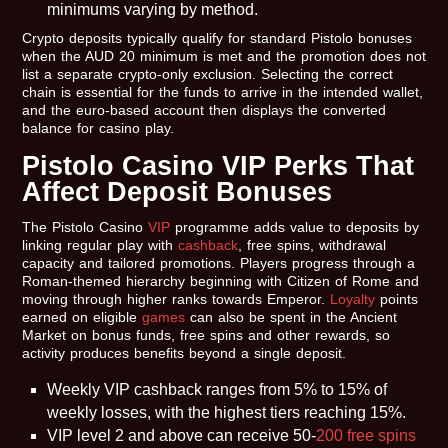
minimums varying by method.
Crypto deposits typically qualify for standard Pistolo bonuses
when the AUD 20 minimum is met and the promotion does not
list a separate crypto-only exclusion. Selecting the correct
chain is essential for the funds to arrive in the intended wallet,
and the euro-based account then displays the converted
balance for casino play.
Pistolo Casino VIP Perks That
Affect Deposit Bonuses
The Pistolo Casino
VIP
programme adds value to deposits by
linking regular play with
cashback
, free spins, withdrawal
capacity and tailored promotions. Players progress through a
Roman-themed hierarchy beginning with Citizen of Rome and
moving through higher ranks towards Emperor.
Loyalty
points
earned on eligible
games
can also be spent in the Ancient
Market on bonus funds, free spins and other rewards, so
activity produces benefits beyond a single deposit.
Weekly VIP cashback ranges from 5% to 15% of
weekly losses, with the highest tiers reaching 15%.
VIP level 2 and above can receive 50-
200 free spins