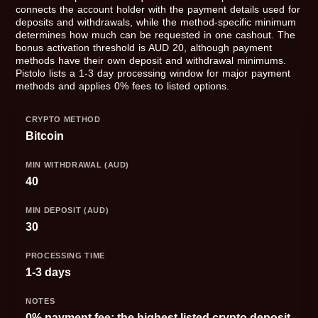
connects the account holder with the payment details used for
deposits and withdrawals, while the method-specific minimum
determines how much can be requested in one cashout. The
bonus activation threshold is AUD 20, although payment
methods have their own deposit and withdrawal minimums.
Pistolo lists a 1-3 day processing window for major payment
methods and applies 0% fees to listed options.
Bitcoin
40
30
1-3 days
0% payment fee; the highest listed crypto deposit