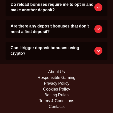
Do reload bonuses require me to opt in and
make another deposit?
Are there any deposit bonuses that don’t
need a first deposit?
Can I trigger deposit bonuses using
crypto?
About Us
Responsible Gaming
Privacy Policy
Cookies Policy
Betting Rules
Terms & Conditions
Contacts