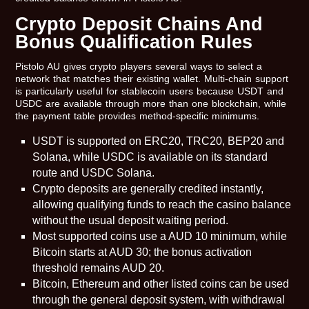
Crypto Deposit Chains And
Bonus Qualification Rules
Pistolo AU gives crypto players several ways to select a
network that matches their existing wallet. Multi-chain support
is particularly useful for stablecoin users because USDT and
USDC are available through more than one blockchain, while
the payment table provides method-specific minimums.
USDT is supported on ERC20, TRC20, BEP20 and
Solana, while USDC is available on its standard
route and USDC Solana.
Crypto deposits are generally credited instantly,
allowing qualifying funds to reach the casino balance
without the usual deposit waiting period.
Most supported coins use a AUD 10 minimum, while
Bitcoin starts at AUD 30; the bonus activation
threshold remains AUD 20.
Bitcoin, Ethereum and other listed coins can be used
through the general deposit system, with withdrawal