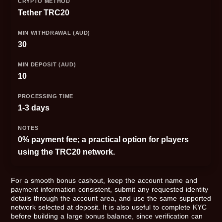
Tether TRC20
30
10
1-3 days
0% payment fee; a practical option for players
using the TRC20 network.
For a smooth bonus cashout, keep the account name and
payment information consistent, submit any requested identity
details through the account area, and use the same supported
network selected at deposit. It is also useful to complete KYC
before building a large bonus balance, since verification can