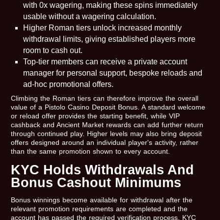
with 0x wagering, making these spins immediately
usable without a wagering calculation.
Higher Roman tiers unlock increased monthly
withdrawal limits, giving established players more
room to cash out.
Top-tier members can receive a private account
manager for personal support, bespoke reloads and
ad-hoc promotional offers.
Climbing the Roman tiers can therefore improve the overall
value of a Pistolo Casino Deposit Bonus. A standard welcome
or reload offer provides the starting benefit, while VIP
cashback and Ancient Market rewards can add further return
through continued play. Higher levels may also bring deposit
offers designed around an individual player's activity, rather
than the same promotion shown to every account.
KYC Holds Withdrawals And
Bonus Cashout Minimums
Bonus winnings become available for withdrawal after the
relevant promotion requirements are completed and the
account has passed the required verification process. KYC