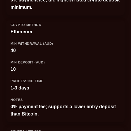
minimum.
Ethereum
40
10
1-3 days
0% payment fee; supports a lower entry deposit
than Bitcoin.