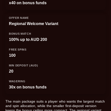
x40 on bonus funds
Regional Welcome Variant
100% up to AUD 200
100
20
30x on bonus funds
The main package suits a player who wants the largest match
and spin allocation, while the smaller first-deposit version
keeps the bonus ceiling more compact. The regional variant