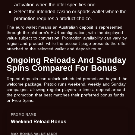
activation when the offer specifies one.
Select the intended casino or sports wallet where the
promotion requires a product choice.
The euro wallet means an Australian deposit is represented
through the platform's EUR configuration, with the displayed
value subject to conversion. Promotion availability can vary by
region and product, while the account page presents the offer
attached to the selected wallet and deposit route.
Ongoing Reloads And Sunday
Spins Compared For Bonus
Repeat deposits can unlock scheduled promotions beyond the
welcome package. Pistolo runs weekend, weekly and Sunday
campaigns, allowing regular players to time a deposit around
the promotion that best matches their preferred bonus funds
or Free Spins.
Weekend Reload Bonus