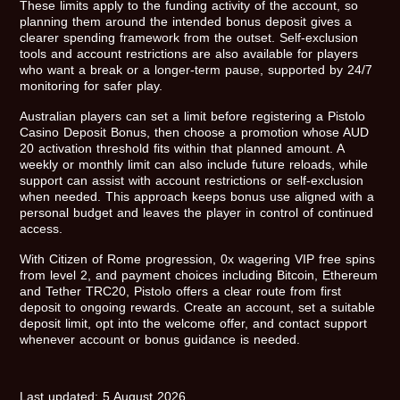
These limits apply to the funding activity of the account, so
planning them around the intended bonus deposit gives a
clearer spending framework from the outset. Self-exclusion
tools and account restrictions are also available for players
who want a break or a longer-term pause, supported by 24/7
monitoring for safer play.
Australian players can set a limit before registering a Pistolo
Casino Deposit Bonus, then choose a promotion whose AUD
20 activation threshold fits within that planned amount. A
weekly or monthly limit can also include future reloads, while
support can assist with account restrictions or self-exclusion
when needed. This approach keeps bonus use aligned with a
personal budget and leaves the player in control of continued
access.
With Citizen of Rome progression, 0x wagering VIP free spins
from level 2, and payment choices including Bitcoin, Ethereum
and Tether TRC20, Pistolo offers a clear route from first
deposit to ongoing rewards. Create an account, set a suitable
deposit limit, opt into the welcome offer, and contact support
whenever account or bonus guidance is needed.
Last updated:
5 August 2026