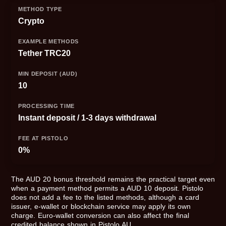
Crypto
Tether TRC20
10
Instant deposit / 1-3 days withdrawal
0%
The AUD 20 bonus threshold remains the practical target even
when a payment method permits a AUD 10 deposit. Pistolo
does not add a fee to the listed methods, although a card
issuer, e-wallet or blockchain service may apply its own
charge. Euro-wallet conversion can also affect the final
credited balance shown in Pistolo AU.