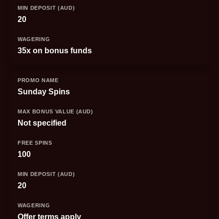
20
35x on bonus funds
Sunday Spins
Not specified
100
20
Offer terms apply