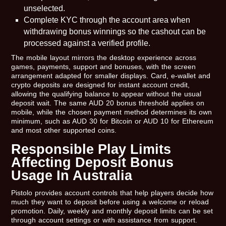
unselected.
Complete KYC through the account area when
withdrawing bonus winnings so the cashout can be
processed against a verified profile.
The mobile layout mirrors the desktop experience across
games, payments, support and bonuses, with the screen
arrangement adapted for smaller displays. Card, e-wallet and
crypto deposits are designed for instant account credit,
allowing the qualifying balance to appear without the usual
deposit wait. The same AUD 20 bonus threshold applies on
mobile, while the chosen payment method determines its own
minimum, such as AUD 30 for Bitcoin or AUD 10 for Ethereum
and most other supported coins.
Responsible Play Limits
Affecting Deposit Bonus
Usage In Australia
Pistolo provides account controls that help players decide how
much they want to deposit before using a welcome or reload
promotion. Daily, weekly and monthly deposit limits can be set
through account settings or with assistance from support.